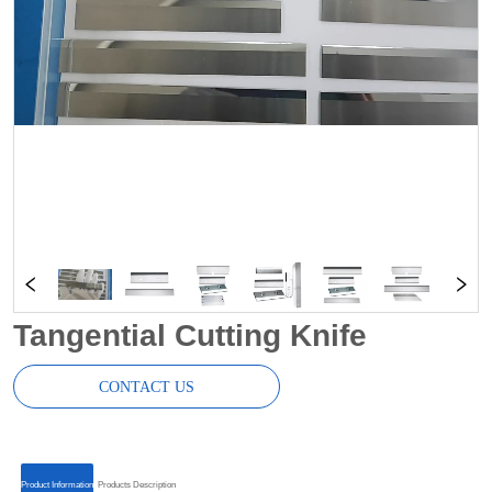
Tangential Cutting Knife
CONTACT US
ㅤㅤProduct Informationㅤㅤ
ㅤㅤProducts Descriptionㅤㅤ