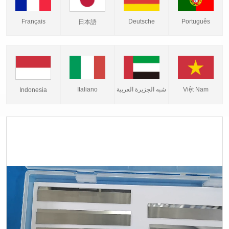
Français
Deutsche
Português
日本語
Italiano
شبه الجزيرة العربية
Việt Nam
Indonesia