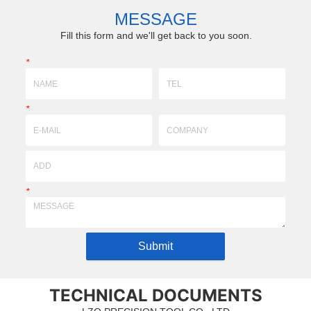
ements of drawing & sam...
technology)profile,super-hard, super-fine gri
MESSAGE
with ceramics,tun...
Fill this form and we'll get back to you soon.
*
*
*
Submit
TECHNICAL DOCUMENTS