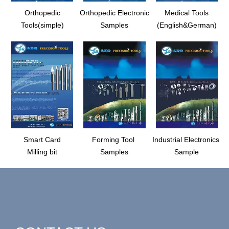
Orthopedic
Orthopedic Electronic
Medical Tools
Tools(simple)
Samples
(English&German)
Smart Card
Forming Tool
Industrial Electronics
Milling bit
Samples
Sample