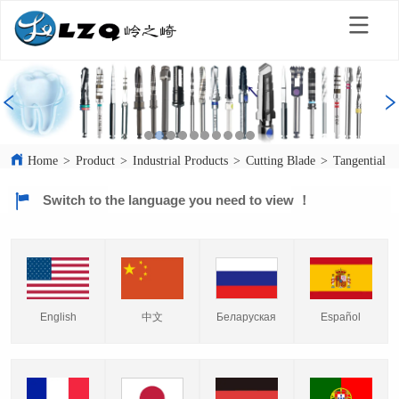
Home
>
Product
>
Industrial Products
>
Cutting Blade
>
Tangential C
Switch to the language you need to view ！
English
中文
Español
Беларуская