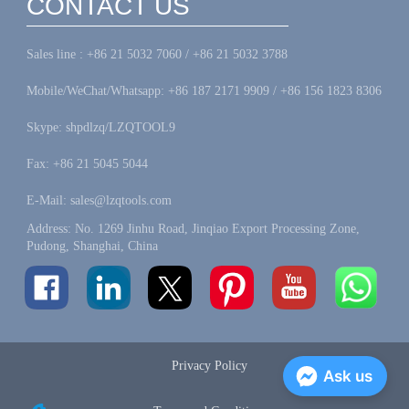
CONTACT US
Sales line : +86 21 5032 7060 / +86 21 5032 3788
Mobile/WeChat/Whatsapp: +86 187 2171 9909 / +86 156 1823 8306
Skype: shpdlzq/LZQTOOL9
Fax: +86 21 5045 5044
E-Mail: sales@lzqtools.com
Address: No. 1269 Jinhu Road, Jinqiao Export Processing Zone,
Pudong, Shanghai, China
Privacy Policy
Ask us