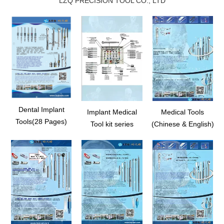
LZQ PRECISION TOOL CO., LTD
Dental Implant
Implant Medical
Medical Tools
Tools(28 Pages)
Tool kit series
(Chinese & English)