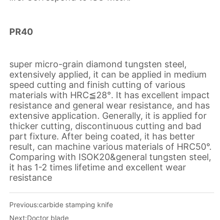
Previous:
carbide stamping knife
Next:
Doctor blade