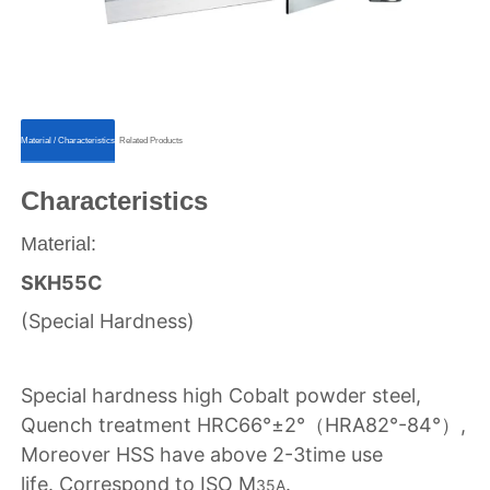
ㅤㅤMaterial / Characteristicsㅤㅤ
ㅤㅤRelated Productsㅤㅤ