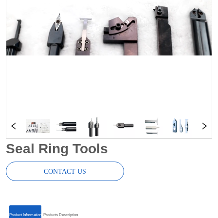
Seal Ring Tools
CONTACT US
ㅤㅤProduct Informationㅤㅤ
ㅤㅤProducts Descriptionㅤㅤ