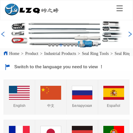
Home
>
Product
>
Industrial Products
>
Seal Ring Tools
>
Seal Ring 
Switch to the language you need to view ！
English
中文
Español
Беларуская