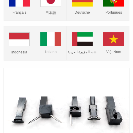
Français
Deutsche
Português
日本語
Italiano
شبه الجزيرة العربية
Việt Nam
Indonesia