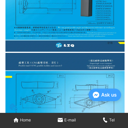
Ask us
Home
E-mail
Tel