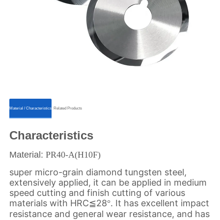
ㅤㅤMaterial / Characteristicsㅤㅤ
ㅤㅤRelated Productsㅤㅤ