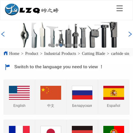
Home
>
Product
>
Industrial Products
>
Cutting Blade
>
carbide singl
Switch to the language you need to view ！
English
中文
Español
Беларуская