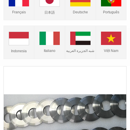
Français
Deutsche
Português
日本語
Italiano
شبه الجزيرة العربية
Việt Nam
Indonesia