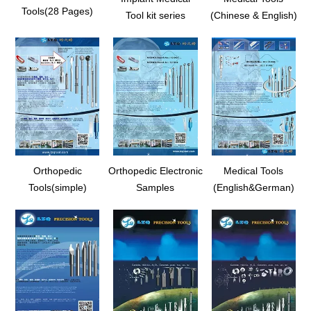
Tools(28 Pages)
Tool kit series
(Chinese & English)
Orthopedic
Orthopedic Electronic
Medical Tools
Tools(simple)
Samples
(English&German)