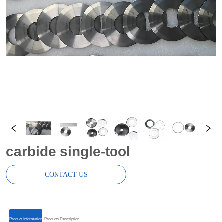
carbide single-tool
CONTACT US
ㅤㅤProduct Informationㅤㅤ
ㅤㅤProducts Descriptionㅤㅤ