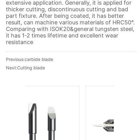
Previous:
carbide blade
Next:
Cutting blade