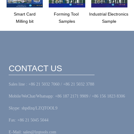
Smart Card
Forming Tool
Industrial Electronics
Milling bit
Samples
Sample
CONTACT US
Sales line : +86 21 5032 7060 / +86 21 5032 3788
Mobile/WeChat/Whatsapp: +86 187 2171 9909 / +86 156 1823 8306
Skype: shpdlzq/LZQTOOL9
Fax: +86 21 5045 5044
E-Mail: sales@lzqtools.com