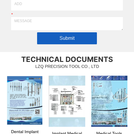
*
Submit
TECHNICAL DOCUMENTS
LZQ PRECISION TOOL CO., LTD
Dental Implant
Implant Medical
Medical Tools