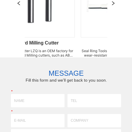
Card Milling Cutter
Seal Ring Tools
g Cutter LZQ is an OEM factory for
Seal Ring Tools polyurethane plate insert Super-hig
t card Milling cutters, such as ABS
wear-resistant / High impact-resistant a
M card Milling Reamer, PVC Milling
Regularly stock. We specialize in su
mills, telecom card Milling cutter,
machining for special, non-standard new
lling cutter and Plastic ca...
different size and tolerance. We can grind
MESSAGE
Fill this form and we'll get back to you soon.
*
*