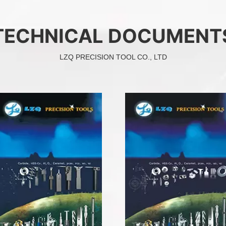
TECHNICAL DOCUMENT
LZQ PRECISION TOOL CO., LTD