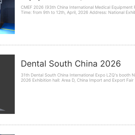
CMEF 2026 (93th China International Medical Equipment Fa
Time: from 9th to 12th, April, 2026 Address: National E
333 Songze Avenue, Qingpu District, Shanghai, China
Dental South China 2026
31th Dental South China International Expo LZQ's booth N
2026 Exhibition hall: Area D, China Import and Export Fa
Address: 166 Yuejiang Middle Road, Haizhu District, Gua