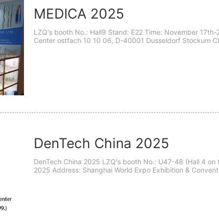
MEDICA 2025
LZQ's booth No.: Hall9 Stand: E22 Time: November 17th-2
Center ostfach 10 10 06, D-40001 Dusseldorf Stockum Ch
Germany- D-40001 Dear esteemed teachers: We cordially i
DenTech China 2025
DenTech China 2025 LZQ's booth No.: U47-48 (Hall 4 on the Basement floor) Time: October 23th - 26th,
2025 Address: Shanghai World Expo Exhibition & Convention Center (Shanghai, P
Guozhan Road 1099.) DenTech China 2025 will be grand..