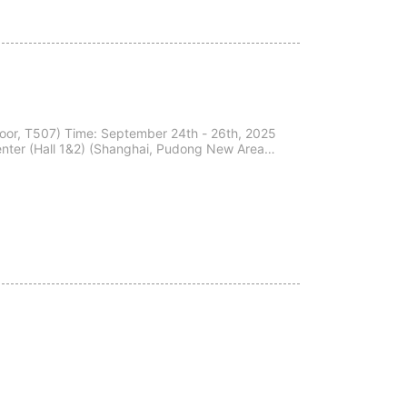
hai, Pudong New Area,