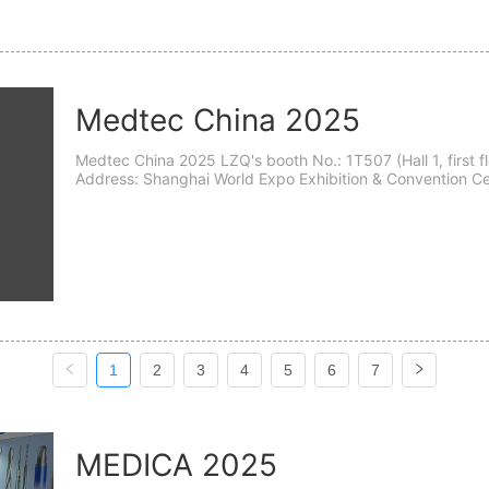
Medtec China 2025
Medtec China 2025 LZQ's booth No.: 1T507 (Hall 1, first floor, T507) Time: September 24th - 26th, 2025
Address: Shanghai World Expo Exhibition & Convention Center (Hall 1&2) (Shang
Guozhan Road 1099.) The 19th Medtec China wil...
1
2
3
4
5
6
7
MEDICA 2025