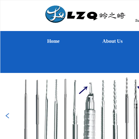
Home
About Us