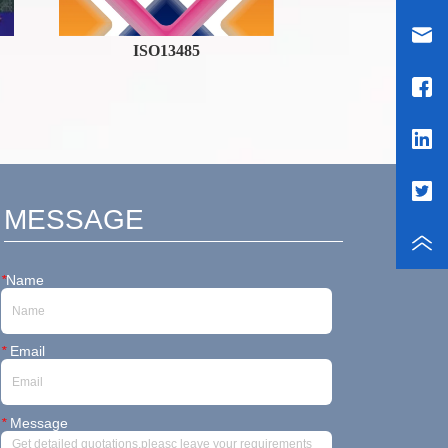
ISO13485
Breaking
News
MESSAGE
*
Name
*
Email
*
Message