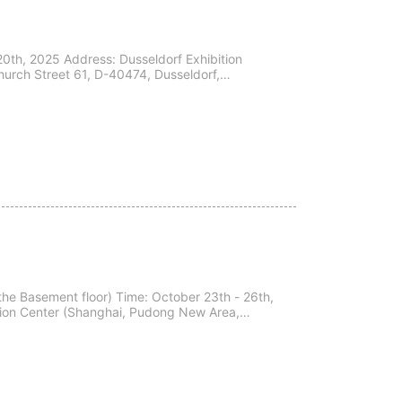
0th, 2025 Address: Dusseldorf Exhibition
urch Street 61, D-40474, Dusseldorf,
nvite yo...
udong New Area,
.