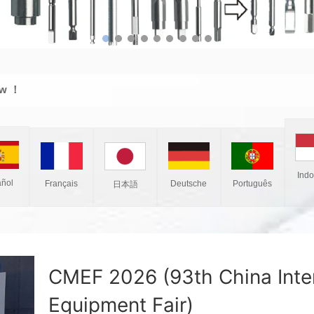
ew ！
Ind
ñol
Français
Deutsche
Português
日本語
CMEF 2026 (93th China Inter
Equipment Fair)