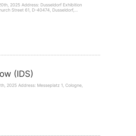
0th, 2025 Address: Dusseldorf Exhibition
urch Street 61, D-40474, Dusseldorf,
nvite yo...
how (IDS)