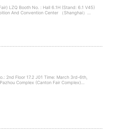
ir) LZQ Booth No. : Hall 6.1H (Stand: 6.1 V45)
xhibition And Convention Center （Shanghai）
o.: 2nd Floor 17.2 J01 Time: March 3rd-6th,
ir Pazhou Complex (Canton Fair Complex)
ngzhou City, Guangdong Province, China