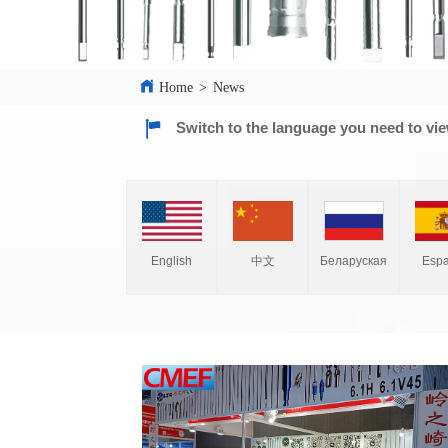
Home
>
News
Switch to the language you need to vi
English
中文
Espa
Беларуская