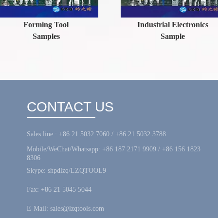
orming Tool
Industrial Electronics
Samples
Sample
CONTACT US
Sales line : +86 21 5032 7060 / +86 21 5032 3788
Mobile/WeChat/Whatsapp: +86 187 2171 9909 / +86 156 1823
8306
Skype: shpdlzq/LZQTOOL9
Fax: +86 21 5045 5044
E-Mail: sales@lzqtools.com