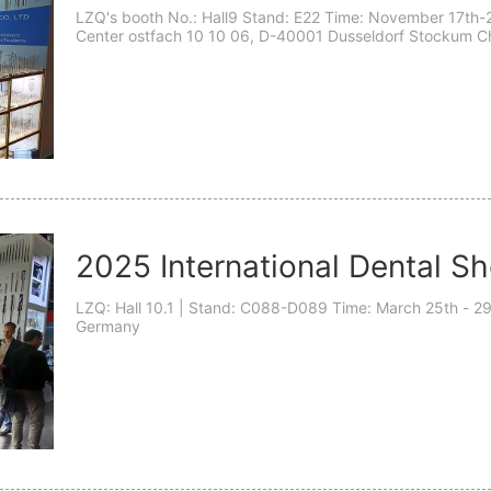
LZQ's booth No.: Hall9 Stand: E22 Time: November 17th-2
Center ostfach 10 10 06, D-40001 Dusseldorf Stockum Ch
Germany- D-40001 Dear esteemed teachers: We cordially i
2025 International Dental S
LZQ: Hall 10.1 | Stand: C088-D089 Time: March 25th - 29th, 2025 Address: Messeplatz 1, Cologne,
Germany