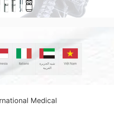
Italiano
شبه الجزيرة
Việt Nam
onesia
العربية
national Medical