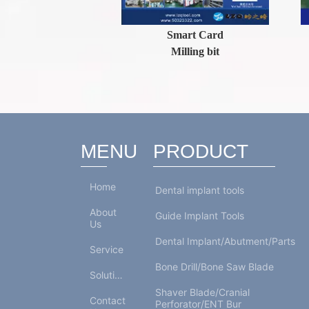
ls
Smart Card
F
man)
Milling bit
MENU
PRODUCT
Home
Dental implant tools
About
Guide Implant Tools
Us
Dental Implant/Abutment/Parts
Service
Bone Drill/Bone Saw Blade
Solutions
Shaver Blade/Cranial
Contact
Perforator/ENT Bur