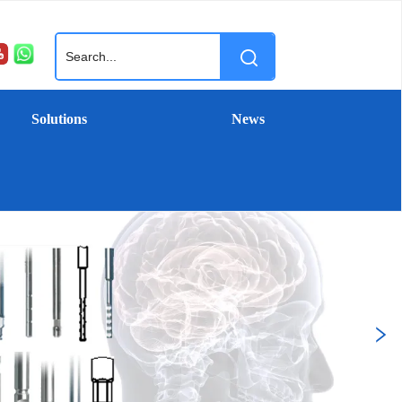
Solutions
News