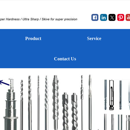
Product
Service
Contact Us