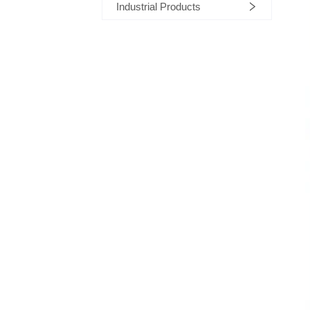
Industrial Products