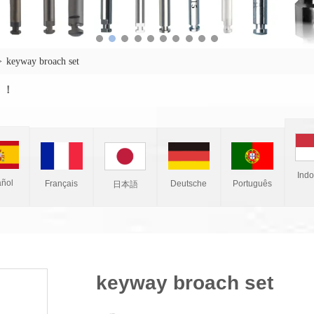
>
keyway broach set
w ！
Ind
ñol
Français
Deutsche
Português
日本語
keyway broach set