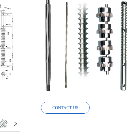
CONTACT US