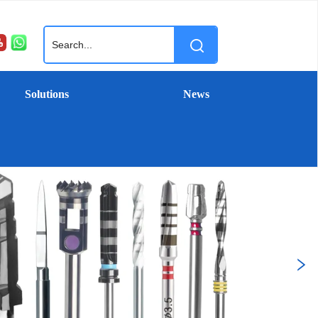
Solutions
News