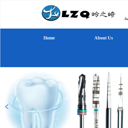
Home
About Us