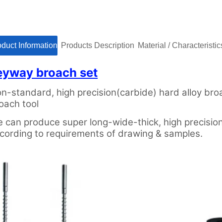
roduct Informationㅤㅤ
ㅤㅤProducts Descriptionㅤㅤ
ㅤㅤMaterial / Characteristicsㅤ