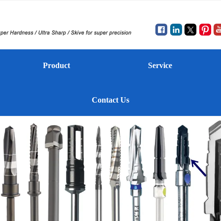
Product
Service
Contact Us