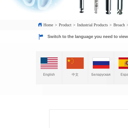
Home
>
Product
>
Industrial Products
>
Broach
Switch to the language you need to vie
English
中文
Espa
Беларуская