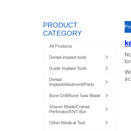
PRODUCT
ㅤㅤP
CATEGORY
All Products
Dental implant tools
Guide Implant Tools
Dental
Implant/Abutment/Parts
Bone Drill/Bone Saw Blade
Shaver Blade/Cranial
Perforator/ENT Bur
Other Medical Tool