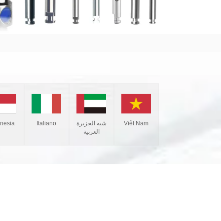
Italiano
شبه الجزيرة
Việt Nam
onesia
العربية