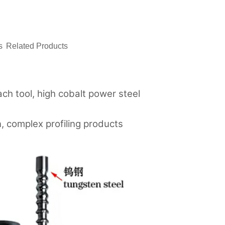
ㅤ
ㅤㅤRelated Productsㅤㅤ