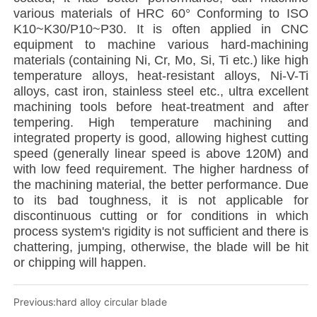
Previous:
hard alloy circular blade