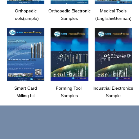
Orthopedic
Orthopedic Electronic
Medical Tools
Tools(simple)
Samples
(English&German)
Smart Card
Forming Tool
Industrial Electronics
Milling bit
Samples
Sample