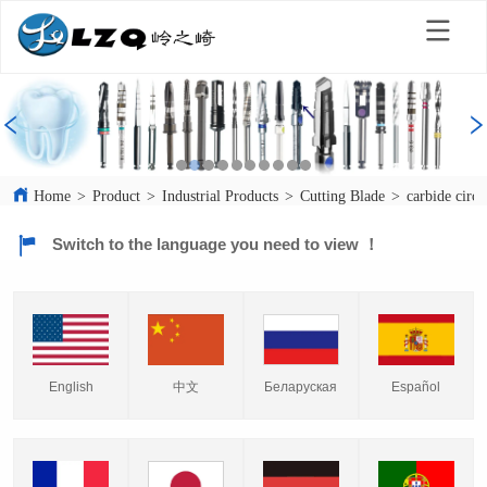
Home
>
Product
>
Industrial Products
>
Cutting Blade
>
carbide circu
Switch to the language you need to view ！
English
中文
Español
Беларуская