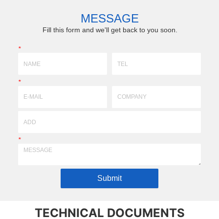
,
wide-thick, high precision, complex profiling products
preci
according to requirements of drawing & sam...
technology)prof
MESSAGE
Fill this form and we'll get back to you soon.
*
*
*
Submit
TECHNICAL DOCUMENTS