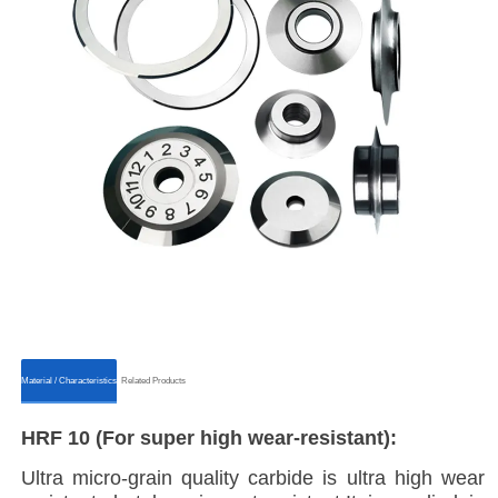
ㅤㅤMaterial / Characteristicsㅤㅤ
ㅤㅤRelated Productsㅤㅤ