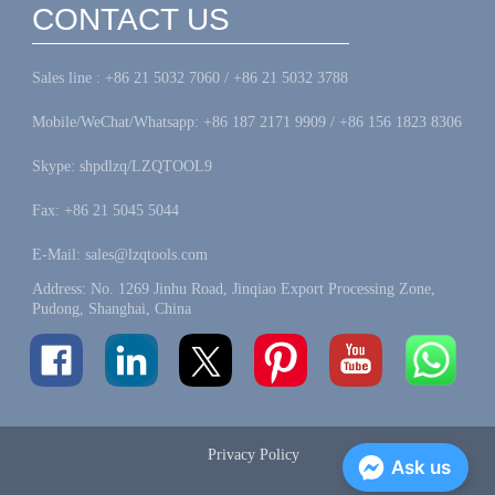
CONTACT US
Sales line : +86 21 5032 7060 / +86 21 5032 3788
Mobile/WeChat/Whatsapp: +86 187 2171 9909 / +86 156 1823 8306
Skype: shpdlzq/LZQTOOL9
Fax: +86 21 5045 5044
E-Mail: sales@lzqtools.com
Address: No. 1269 Jinhu Road, Jinqiao Export Processing Zone,
Pudong, Shanghai, China
Privacy Policy
Ask us