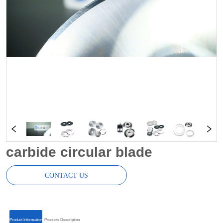
carbide circular blade
CONTACT US
ㅤㅤProduct Informationㅤㅤ
ㅤㅤProducts Descriptionㅤㅤ