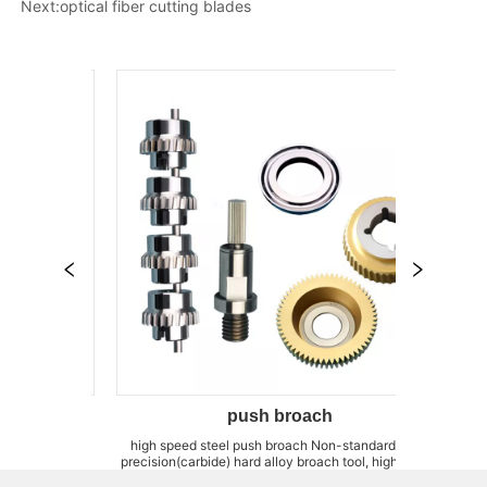
Next:
optical fiber cutting blades
push broach
ll
high speed steel push broach Non-standard, high
forming T-mill A
precision(carbide) hard alloy broach tool, high cobalt
can customize C
g
power steel broach tool We can produce super long-
fixtures,brazing