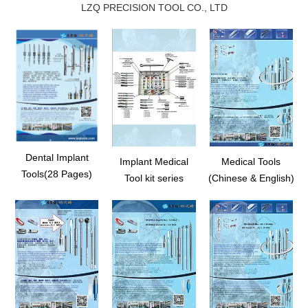
LZQ PRECISION TOOL CO., LTD
Dental Implant
Implant Medical
Medical Tools
Tools(28 Pages)
Tool kit series
(Chinese & English)