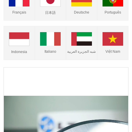
Français
Deutsche
Português
日本語
Italiano
شبه الجزيرة العربية
Việt Nam
Indonesia