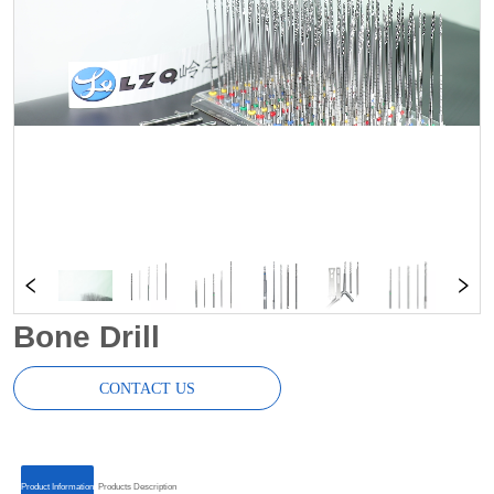
Bone Drill
CONTACT US
ㅤㅤProduct Informationㅤㅤ
ㅤㅤProducts Descriptionㅤㅤ