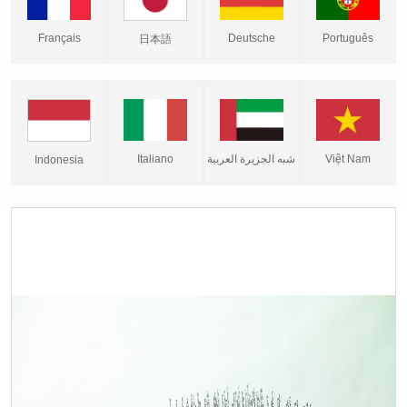
Français
Deutsche
Português
日本語
Italiano
شبه الجزيرة العربية
Việt Nam
Indonesia