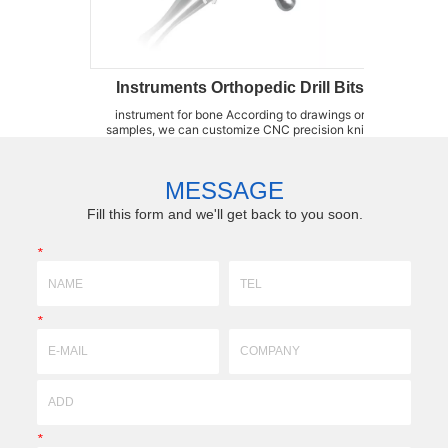
struments Orthopedic Drill Bits
Sternum Saw 
rument for bone According to drawings or
Sternum Saw Blades LZQ is an
es, we can customize CNC precision knife
kinds of bone saw blades, su
ds,forming fixtures,brazing fixtures,wear-
Saw Blades, Sternum Saw B
ant parts high-precision accessories by(3DX
Blades, oscillation Saw Blad
logy)profile,super-hard, super-fine grinding
produce a whole kit of tools fo
MESSAGE
with ceramic...
cases....
Fill this form and we'll get back to you soon.
*
*
*