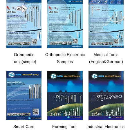
Orthopedic
Orthopedic Electronic
Medical Tools
Tools(simple)
Samples
(English&German)
Smart Card
Forming Tool
Industrial Electronics