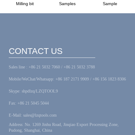
Milling bit
Samples
Sample
CONTACT US
Sales line : +86 21 5032 7060 / +86 21 5032 3788
Mobile/WeChat/Whatsapp: +86 187 2171 9909 / +86 156 1823 8306
Skype: shpdlzq/LZQTOOL9
Fax: +86 21 5045 5044
E-Mail: sales@lzqtools.com
Address: No. 1269 Jinhu Road, Jinqiao Export Processing Zone,
Pudong, Shanghai, China