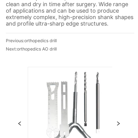
Previous:
orthopedics drill
Next:
orthopedics AO drill