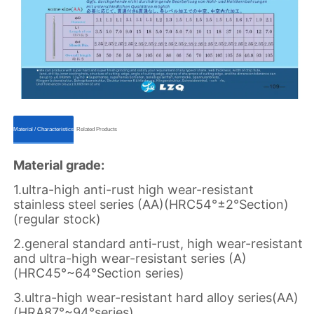
ㅤㅤMaterial / Characteristicsㅤㅤ
ㅤㅤRelated Productsㅤㅤ