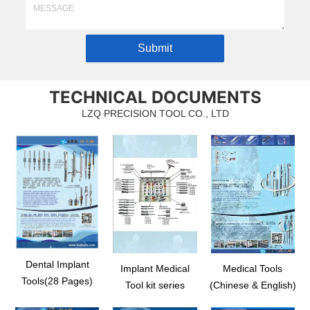
Submit
TECHNICAL DOCUMENTS
LZQ PRECISION TOOL CO., LTD
Dental Implant
Implant Medical
Medical Tools
Tools(28 Pages)
Tool kit series
(Chinese & English)