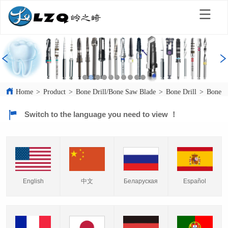
Home
>
Product
>
Bone Drill/Bone Saw Blade
>
Bone Drill
>
Bone D
Switch to the language you need to view ！
English
中文
Español
Беларуская