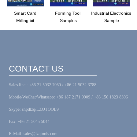
Smart Card
Forming Tool
Industrial Electronics
Milling bit
Samples
Sample
CONTACT US
Sales line : +86 21 5032 7060 / +86 21 5032 3788
Mobile/WeChat/Whatsapp: +86 187 2171 9909 / +86 156 1823 8306
Skype: shpdlzq/LZQTOOL9
Fax: +86 21 5045 5044
E-Mail: sales@lzqtools.com