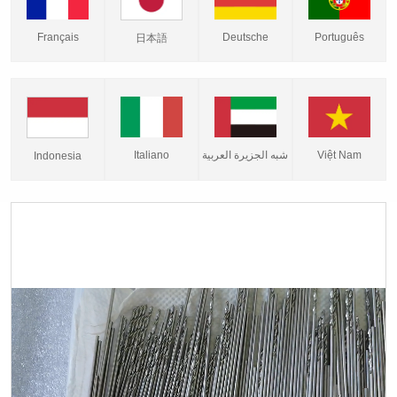
Français
Deutsche
Português
日本語
Italiano
شبه الجزيرة العربية
Việt Nam
Indonesia