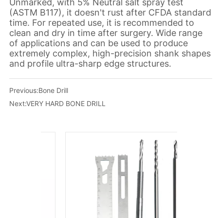
Previous:
Bone Drill
Next:
VERY HARD BONE DRILL