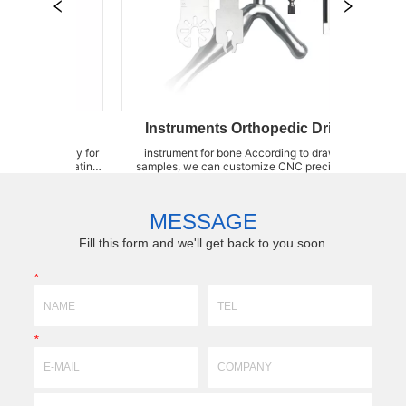
Instruments Orthopedic Drill Bits
instrument for bone According to drawings or
Sternum S
ocating
samples, we can customize CNC precision knife
kinds of 
ement
moulds,forming fixtures,brazing fixtures,wear-
Saw Blad
 also
resistant parts high-precision accessories by(3DX
Blades, 
rgica...
technology)profile,super-hard, super-fine grinding
produce a 
MESSAGE
with ceramic...
Fill this form and we'll get back to you soon.
*
*