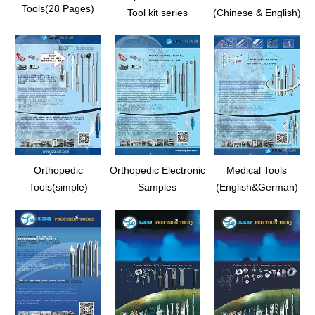
Tools(28 Pages)
Tool kit series
(Chinese & English)
Orthopedic
Orthopedic Electronic
Medical Tools
Tools(simple)
Samples
(English&German)