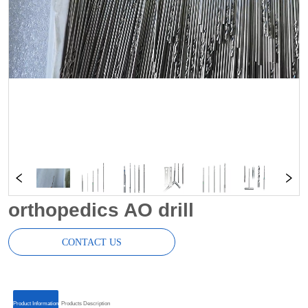
orthopedics AO drill
CONTACT US
ㅤㅤProduct Informationㅤㅤ
ㅤㅤProducts Descriptionㅤㅤ