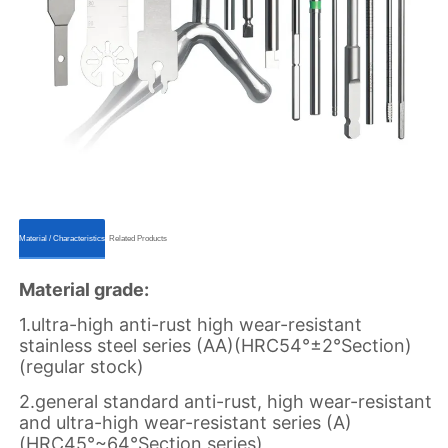
ㅤㅤMaterial / Characteristicsㅤㅤ
ㅤㅤRelated Productsㅤㅤ