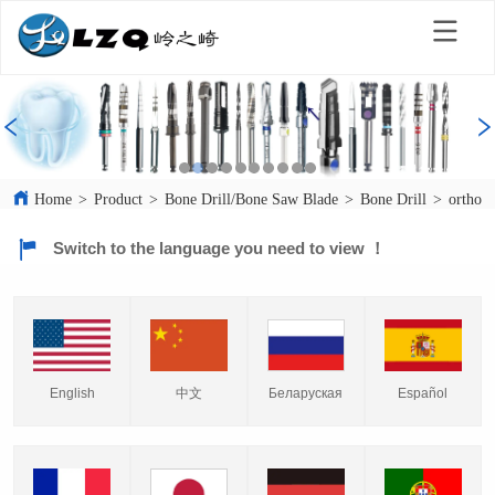
Home
>
Product
>
Bone Drill/Bone Saw Blade
>
Bone Drill
>
orthope
Switch to the language you need to view ！
English
中文
Español
Беларуская