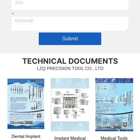
*
Submit
TECHNICAL DOCUMENTS
LZQ PRECISION TOOL CO., LTD
Dental Implant
Implant Medical
Medical Tools