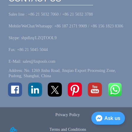
Sales line : +86 21 5032 7060 / +86 21 5032 3788
Mobile/WeChat/Whatsapp: +86 187 2171 9909 / +86 156 1823 8306
Skype: shpdlzq/LZQTOOL9
Fax: +86 21 5045 5044
E-Mail: sales@lzqtools.com
Address: No. 1269 Jinhu Road, Jinqiao Export Processing Zone,
Pudong, Shanghai, China
Privacy Policy
Ask us
Terms and Conditions