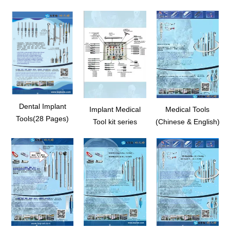
Dental Implant
Implant Medical
Medical Tools
Tools(28 Pages)
Tool kit series
(Chinese & English)