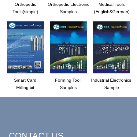
Orthopedic
Orthopedic Electronic
Medical Tools
Tools(simple)
Samples
(English&German)
Smart Card
Forming Tool
Industrial Electronics
Milling bit
Samples
Sample
CONTACT US