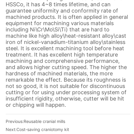
Previous:
Reusable cranial mills
Next:
Cost-saving craniotomy kit