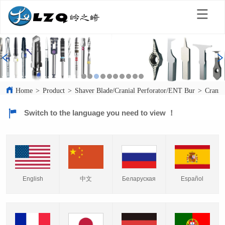
Home
>
Product
>
Shaver Blade/Cranial Perforator/ENT Bur
>
Crania
Switch to the language you need to view ！
English
中文
Español
Беларуская