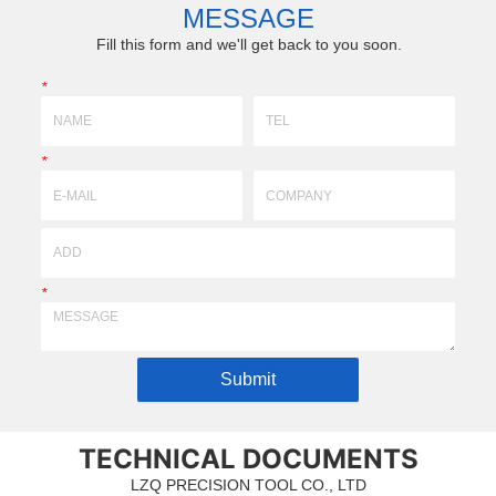
for customers ’ surgical cases. W...
skull during start-up. Inner
MESSAGE
Fill this form and we'll get back to you soon.
*
*
*
Submit
TECHNICAL DOCUMENTS
LZQ PRECISION TOOL CO., LTD