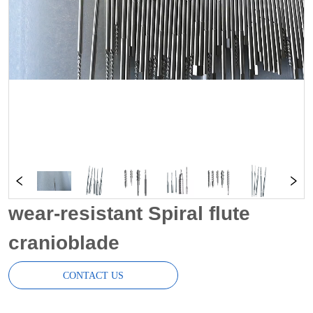
wear-resistant Spiral flute
cranioblade
CONTACT US