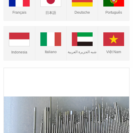
Français
Deutsche
Português
日本語
Italiano
شبه الجزيرة العربية
Việt Nam
Indonesia