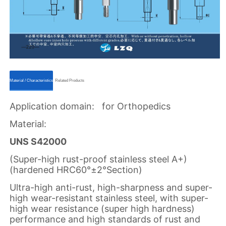
ㅤㅤMaterial / Characteristicsㅤㅤ
ㅤㅤRelated Productsㅤㅤ