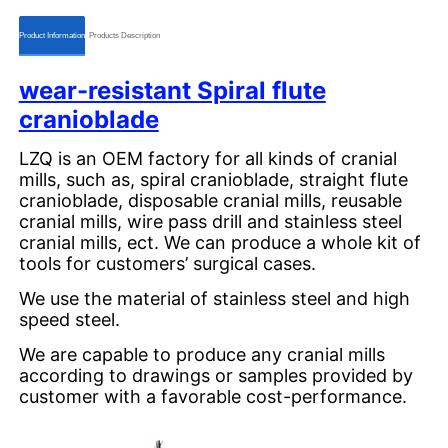
ㅤㅤProduct Informationㅤㅤ
ㅤㅤProducts Descriptionㅤㅤ