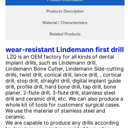
Products Description
Material / Characteristics
Related Products
wear-resistant Lindemann first drill
LZQ is an OEM factory for all kinds of dental
implant drills, such as Lindemann drill,
Lindemann Bone Cutter, Lindemann Side-cutting
drills, twist drill, conical drill, lance drill, , cortical
drill, stop drill, straight drill, digital implant guide
drill, profile drill, hard bone drill, tap drill, bone
planer, 2-flute drill, 3-flute drill, stainless steel
drill and ceramic drill, etc. We can also produce a
whole kit of tools for customers’ surgical cases.
We use the material of stainless steel and
ceramic.
We are capable to produce any drills according