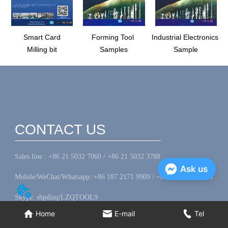
Smart Card
Forming Tool
Industrial Electronics
Milling bit
Samples
Sample
CONTACT US
Sales line : +86 21 5032 7060 / +86 21 5032 3788
Ask us
Mobile/WeChat/Whatsapp: +86 187 2171 9909 / +86 156 1823 8306
Skype: shpdlzq/LZQTOOL9
Home
E-mail
Tel
Fax: +86 21 5045 5044