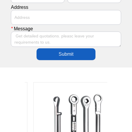
Address
*
Message
Submit