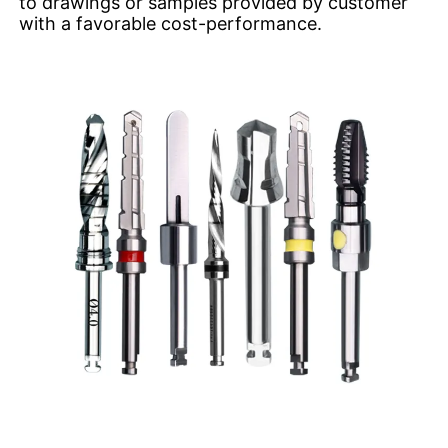
to drawings or samples provided by customer
with a favorable cost-performance.