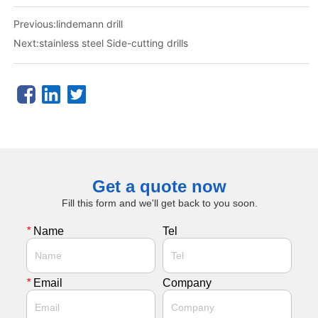
Previous:
lindemann drill
Next:
stainless steel Side-cutting drills
Get a quote now
Fill this form and we'll get back to you soon.
*
Name
Tel
*
Email
Company