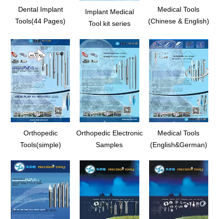
Dental Implant
Medical Tools
Implant Medical
Tools(44 Pages)
(Chinese & English)
Tool kit series
Orthopedic
Orthopedic Electronic
Medical Tools
Tools(simple)
Samples
(English&German)