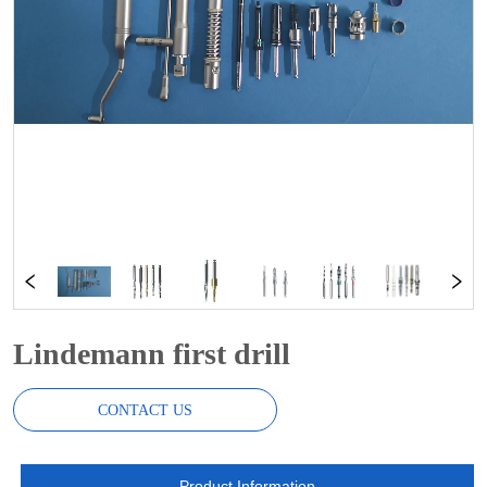
Lindemann first drill
CONTACT US
Product Information