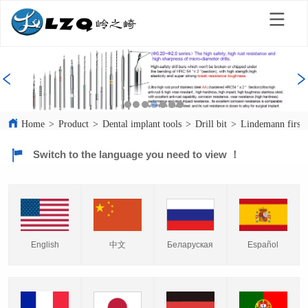
Home
>
Product
>
Dental implant tools
>
Drill bit
>
Lindemann first d
Switch to the language you need to view ！
English
中文
Español
Беларуская