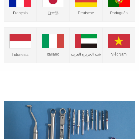
Français
Deutsche
Português
日本語
Italiano
شبه الجزيرة العربية
Việt Nam
Indonesia