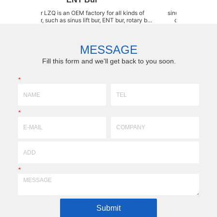
s an OEM factory for all kinds of
sinus instrument LZQ is an O
l bur, such as sinus lift bur, ENT bur, rotary bur,
of sinus lift burs, such as 
l bur, SDC grinding bur, ball-headed diamond,
Elevation Instrument, Sinus
ishing bur, Bone shapers, stainless steel bur,
dome drill, Wide dome drill, 
amond coated bur and carbide bur, etc. We ...
wheel bur, Diamond ream
MESSAGE
Fill this form and we'll get back to you soon.
*
*
*
Submit