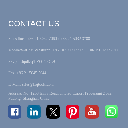
CONTACT US
Sales line : +86 21 5032 7060 / +86 21 5032 3788
Mobile/WeChat/Whatsapp: +86 187 2171 9909 / +86 156 1823 8306
Skype: shpdlzq/LZQTOOL9
Fax: +86 21 5045 5044
E-Mail: sales@lzqtools.com
Address: No. 1269 Jinhu Road, Jinqiao Export Processing Zone,
Pudong, Shanghai, China