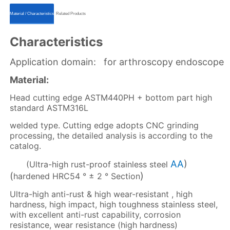
ㅤㅤMaterial / Characteristicsㅤㅤ
ㅤㅤRelated Productsㅤㅤ