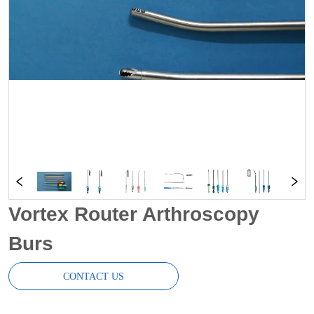
Vortex Router Arthroscopy
Burs
CONTACT US