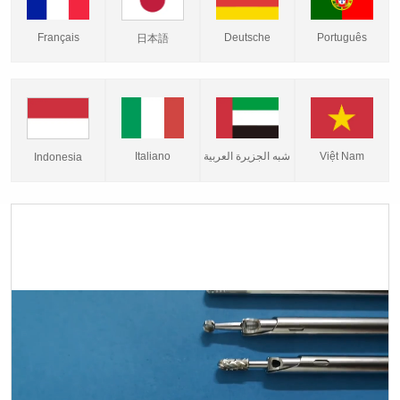
Français
Deutsche
Português
日本語
Italiano
شبه الجزيرة العربية
Việt Nam
Indonesia