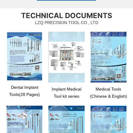
TECHNICAL DOCUMENTS
LZQ PRECISION TOOL CO., LTD
Dental Implant
Implant Medical
Medical Tools
Tools(28 Pages)
Tool kit series
(Chinese & English)