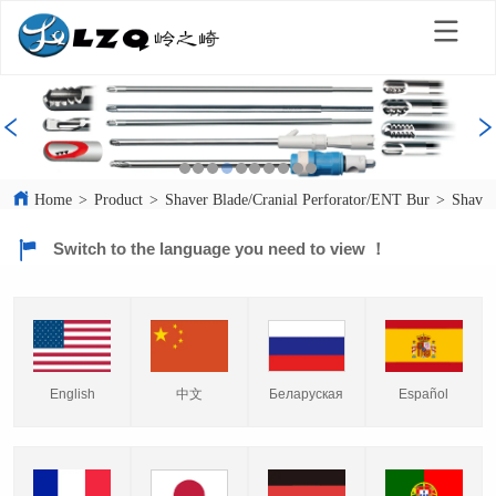
Home
>
Product
>
Shaver Blade/Cranial Perforator/ENT Bur
>
Shaver
Switch to the language you need to view ！
English
中文
Español
Беларуская