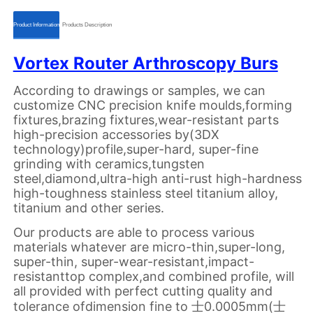
ㅤㅤProduct Informationㅤㅤ
ㅤㅤProducts Descriptionㅤㅤ