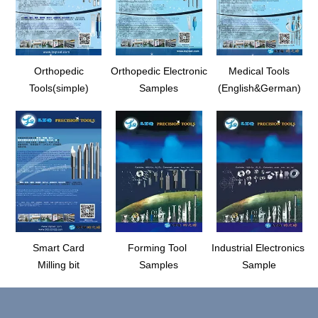
Orthopedic
Orthopedic Electronic
Medical Tools
Tools(simple)
Samples
(English&German)
Smart Card
Forming Tool
Industrial Electronics
Milling bit
Samples
Sample