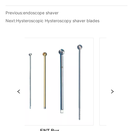
Previous:
endoscope shaver
Next:
Hysteroscopic Hysteroscopy shaver blades
ENT Bur
sinus ins