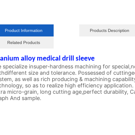
Product Information
Products Description
Related Products
tanium alloy medical drill sleeve
 specialize insuper-hardness machining for special
thdifferent size and tolerance. Possessed of cuttin
stem, as well as rich producing & machining capability
chnology, so as to realize high efficiency application.
tra micro-grain, long cutting age,perfect durability,
aph And sample.