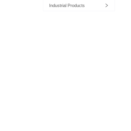
Industrial Products