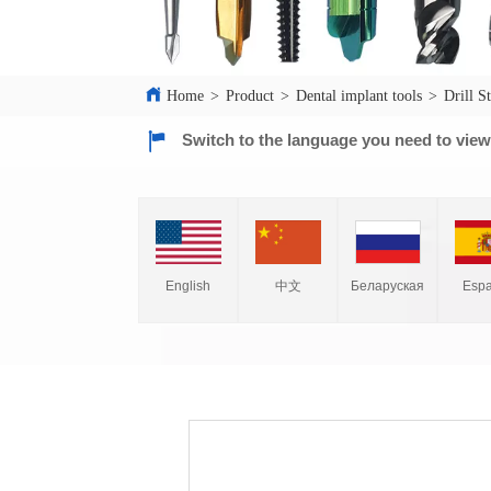
Home
>
Product
>
Dental implant tools
>
Drill S
Switch to the language you need to vie
English
中文
Espa
Беларуская