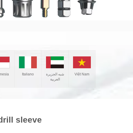
Italiano
شبه الجزيرة
Việt Nam
onesia
العربية
rill sleeve