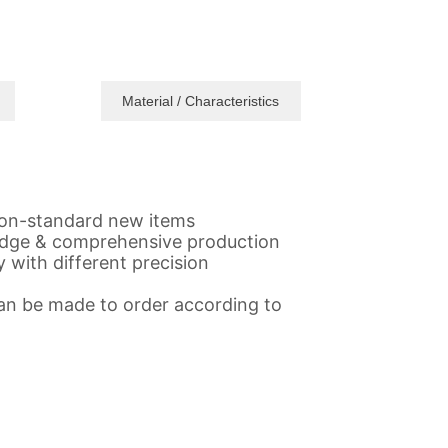
Material / Characteristics
,non-standard new items
gedge & comprehensive production
 with different precision
 Can be made to order according to