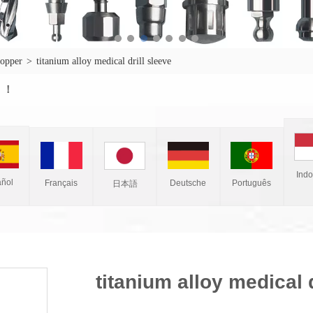
topper
>
titanium alloy medical drill sleeve
w ！
Ind
ñol
Français
Deutsche
Português
日本語
titanium alloy medical d