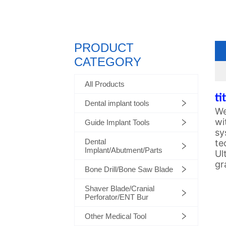
PRODUCT
CATEGORY
All Products
ti
Dental implant tools
We
wi
Guide Implant Tools
sy
Dental
te
Implant/Abutment/Parts
Ul
gr
Bone Drill/Bone Saw Blade
Shaver Blade/Cranial
Perforator/ENT Bur
Other Medical Tool