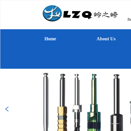
Home
About Us