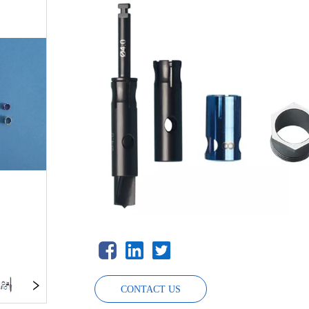
CONTACT US