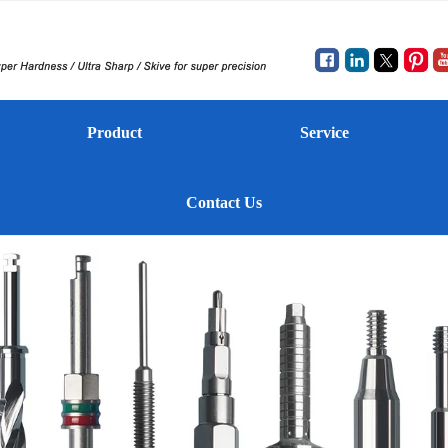
Product
Service
Contact Us