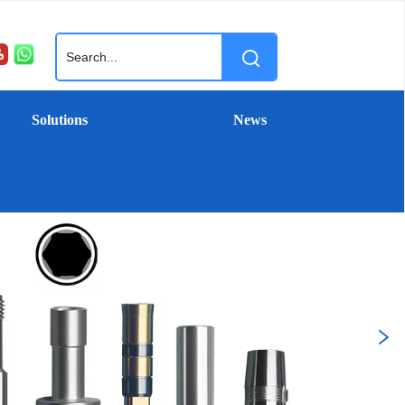
Solutions
News