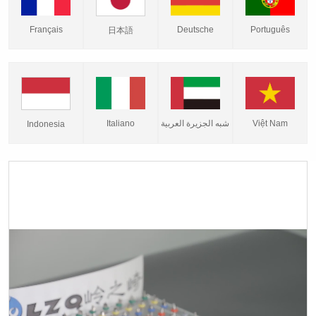
Français
Deutsche
Português
日本語
Italiano
شبه الجزيرة العربية
Việt Nam
Indonesia