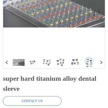
super hard titanium alloy dental
sleeve
CONTACT US