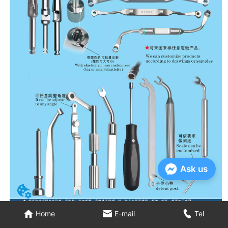
Ask us
Home
E-mail
Tel