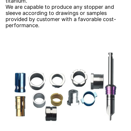
titanium.
We are capable to produce any stopper and
sleeve according to drawings or samples
provided by customer with a favorable cost-
performance.