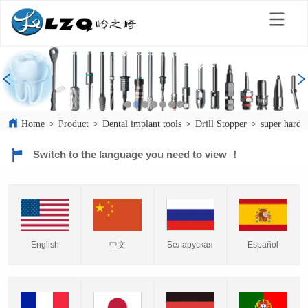
Home
>
Product
>
Dental implant tools
>
Drill Stopper
>
super hard t
Switch to the language you need to view ！
English
中文
Español
Беларуская