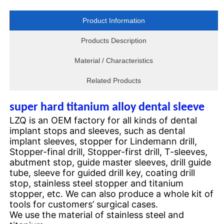
Product Information
Products Description
Material / Characteristics
Related Products
super hard titanium alloy dental sleeve
LZQ is an OEM factory for all kinds of dental
implant stops and sleeves, such as dental
implant sleeves, stopper for Lindemann drill,
Stopper-final drill, Stopper-first drill, T-sleeves,
abutment stop, guide master sleeves, drill guide
tube, sleeve for guided drill key, coating drill
stop, stainless steel stopper and titanium
stopper, etc. We can also produce a whole kit of
tools for customers’
surgical cases.
We use the material of stainless steel and