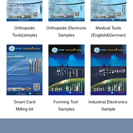
Orthopedic
Orthopedic Electronic
Medical Tools
Tools(simple)
Samples
(English&German)
Smart Card
Forming Tool
Industrial Electronics
Milling bit
Samples
Sample