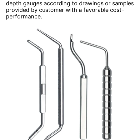
depth gauges according to drawings or samples
provided by customer with a favorable cost-
performance.