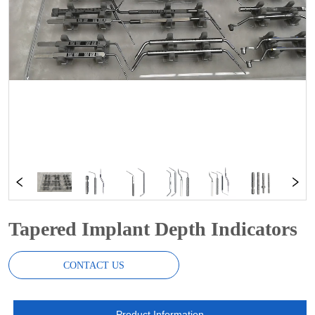
Tapered Implant Depth Indicators
CONTACT US
Product Information