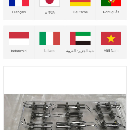
Français
Deutsche
Português
日本語
Italiano
شبه الجزيرة العربية
Việt Nam
Indonesia