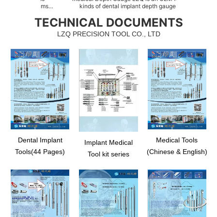
w items
kinds of dental implant depth gauges, such as
of Sinu
ssed of
abutment depth gauge, implant direction depth
as Sinus
TECHNICAL DOCUMENTS
system, as
indicator, direction depth indicator for osteotomy,
floor 
lity with
radiographic depth gauge kit, stainless steel depth
sprea
LZQ PRECISION TOOL CO., LTD
gaug...
Dental Implant
Medical Tools
Implant Medical
Tools(44 Pages)
(Chinese & English)
Tool kit series