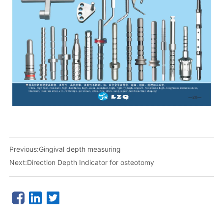
Previous:
Gingival depth measuring
Next:
Direction Depth Indicator for osteotomy