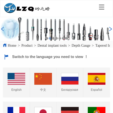
Home
>
Product
>
Dental implant tools
>
Depth Gauge
>
Tapered Imp
Switch to the language you need to view ！
English
中文
Español
Беларуская