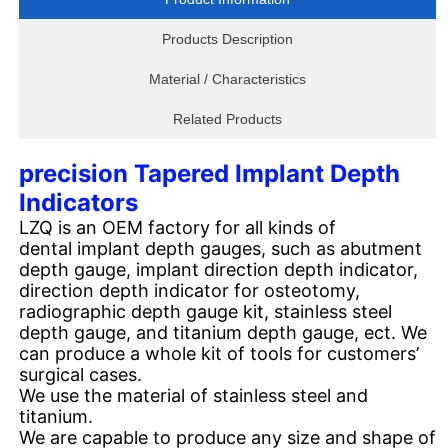
Products Description
Material / Characteristics
Related Products
precision Tapered Implant Depth
Indicators
LZQ is an OEM factory for all kinds of
dental implant depth gauges, such as abutment
depth gauge, implant direction depth indicator,
direction depth indicator for osteotomy,
radiographic depth gauge kit, stainless steel
depth gauge, and titanium depth gauge, ect. We
can produce a whole kit of tools for customers’
surgical cases.
We use the material of stainless steel and
titanium.
We are capable to produce any size and shape of