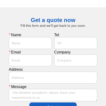
Get a quote now
Fill this form and we'll get back to you soon.
*
Name
Tel
*
Email
Company
Address
*
Message