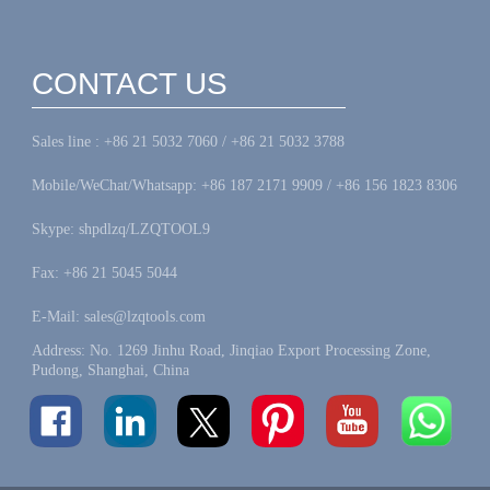
CONTACT US
Sales line : +86 21 5032 7060 / +86 21 5032 3788
Mobile/WeChat/Whatsapp: +86 187 2171 9909 / +86 156 1823 8306
Skype: shpdlzq/LZQTOOL9
Fax: +86 21 5045 5044
E-Mail: sales@lzqtools.com
Address: No. 1269 Jinhu Road, Jinqiao Export Processing Zone,
Pudong, Shanghai, China