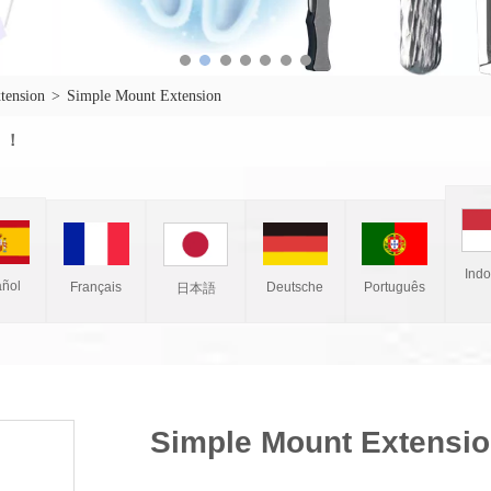
xtension
>
Simple Mount Extension
w ！
Ind
ñol
Français
Deutsche
Português
日本語
Simple Mount Extensi