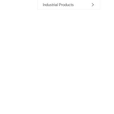
Industrial Products