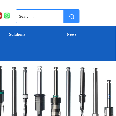
Solutions
News