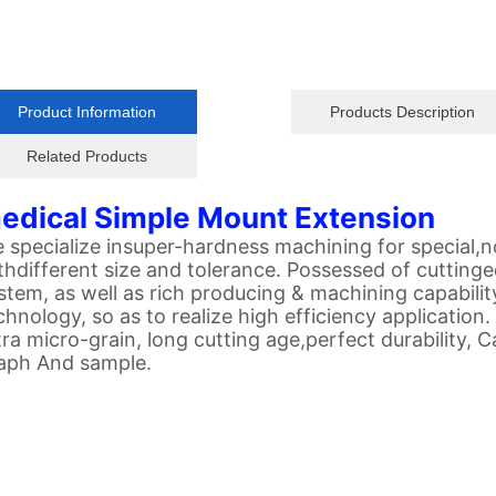
Product Information
Products Description
Related Products
edical Simple Mount Extension
 specialize insuper-hardness machining for special
thdifferent size and tolerance. Possessed of cuttin
stem, as well as rich producing & machining capability
chnology, so as to realize high efficiency application.
tra micro-grain, long cutting age,perfect durability,
aph And sample.