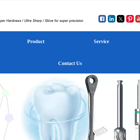
Product
Service
Contact Us