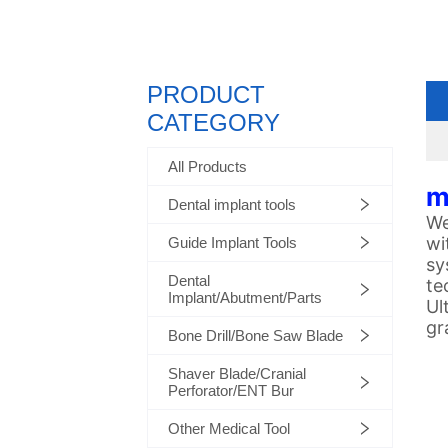
PRODUCT
CATEGORY
All Products
m
Dental implant tools
We
wi
Guide Implant Tools
sy
Dental
te
Implant/Abutment/Parts
Ul
gr
Bone Drill/Bone Saw Blade
Shaver Blade/Cranial
Perforator/ENT Bur
Other Medical Tool