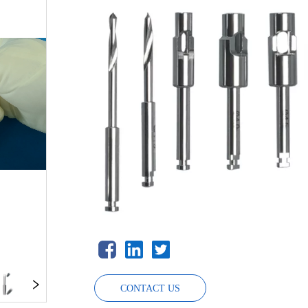
CONTACT US