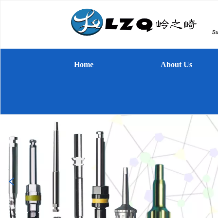
Home
About Us