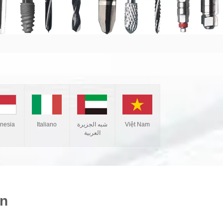
Italiano
شبه الجزيرة
Việt Nam
onesia
العربية
on