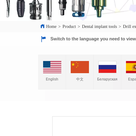
Home
>
Product
>
Dental implant tools
>
Drill e
Switch to the language you need to vie
English
中文
Espa
Беларуская