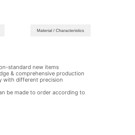
Material / Characteristics
,non-standard new items
gedge & comprehensive production
 with different precision
 Can be made to order according to