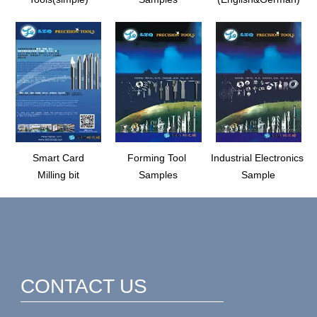
Smart Card
Forming Tool
Industrial Electronics
Milling bit
Samples
Sample
CONTACT US