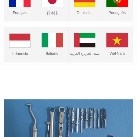
Français
Deutsche
Português
日本語
Italiano
شبه الجزيرة العربية
Việt Nam
Indonesia