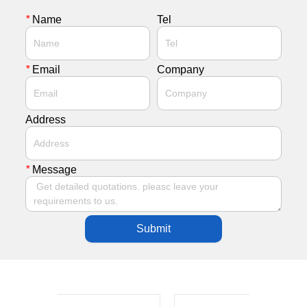
*
Name
Tel
*
Email
Company
Address
*
Message
Submit