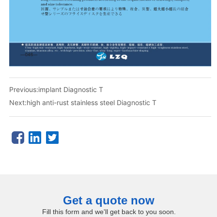
Previous:
implant Diagnostic T
Next:
high anti-rust stainless steel Diagnostic T
Get a quote now
Fill this form and we'll get back to you soon.