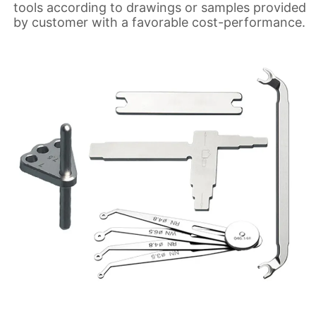
tools according to drawings or samples provided
by customer with a favorable cost-performance.