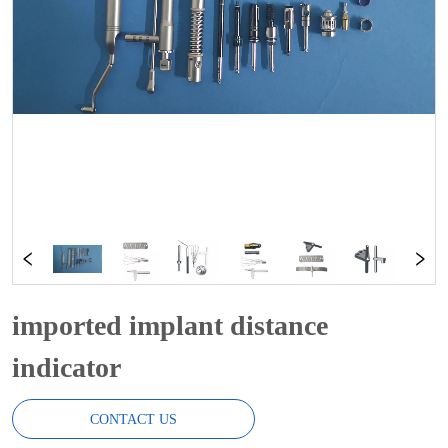
imported implant distance
indicator
CONTACT US