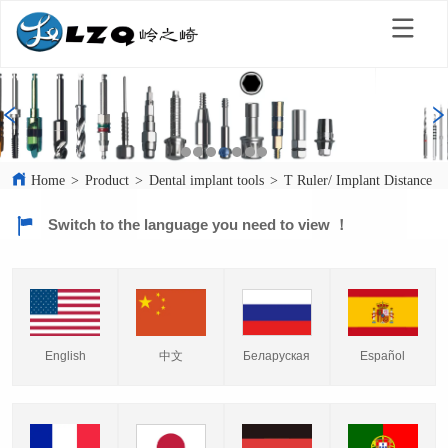
Home
>
Product
>
Dental implant tools
>
T Ruler/ Implant Distance In
Switch to the language you need to view ！
English
中文
Español
Беларуская