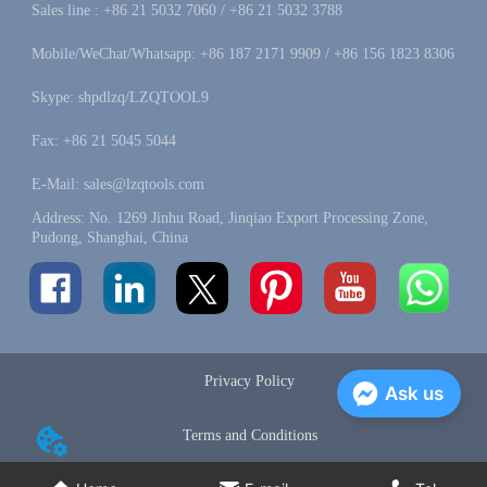
Sales line : +86 21 5032 7060 / +86 21 5032 3788
Mobile/WeChat/Whatsapp: +86 187 2171 9909 / +86 156 1823 8306
Skype: shpdlzq/LZQTOOL9
Fax: +86 21 5045 5044
E-Mail: sales@lzqtools.com
Address: No. 1269 Jinhu Road, Jinqiao Export Processing Zone,
Pudong, Shanghai, China
Privacy Policy
Ask us
Terms and Conditions