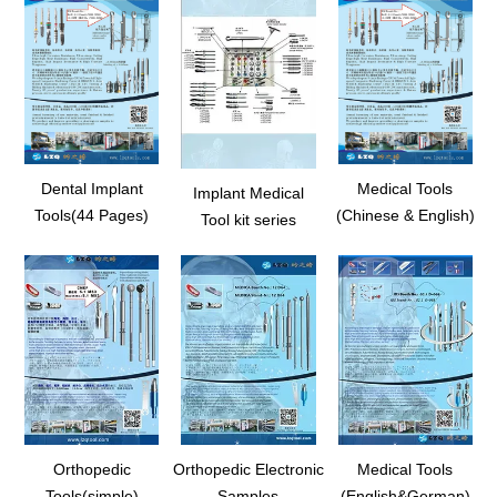
Dental Implant
Medical Tools
Implant Medical
Tools(44 Pages)
(Chinese & English)
Tool kit series
Orthopedic
Orthopedic Electronic
Medical Tools
Tools(simple)
Samples
(English&German)