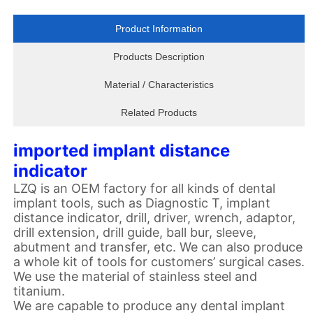
Product Information
Products Description
Material / Characteristics
Related Products
imported implant distance
indicator
LZQ is an OEM factory for all kinds of dental
implant tools, such as Diagnostic T, implant
distance indicator, drill, driver, wrench, adaptor,
drill extension, drill guide, ball bur, sleeve,
abutment and transfer, etc. We can also produce
a whole kit of tools for customers
’
surgical cases.
We use the material of stainless steel and
titanium.
We are capable to produce any dental implant