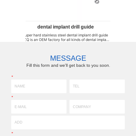
dental implant drill guide
drill guide for 
r hard stainless steel dental implant drill guide
drill guide for dental implan
s an OEM factory for all kinds of dental implant
samples, we can customiz
 guide, such as, single-end and double-end drill
moulds,forming fixtures,b
 drill key, black coating drill guide, titanium drill
resistant parts high-preci
guide and stainless steel d...
technology)profile,super-hard
MESSAGE
Fill this form and we'll get back to you soon.
*
*
*