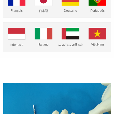
Français
Deutsche
Português
日本語
Italiano
شبه الجزيرة العربية
Việt Nam
Indonesia