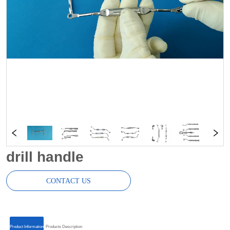
drill handle
CONTACT US
ㅤㅤProduct Informationㅤㅤ
ㅤㅤProducts Descriptionㅤㅤ