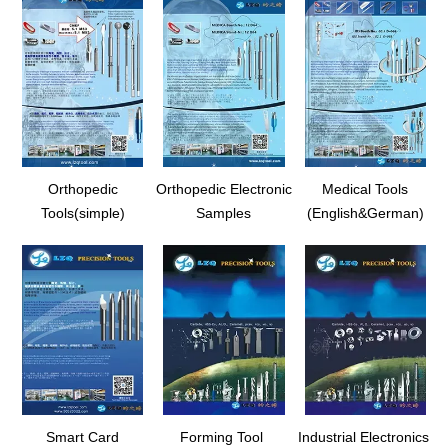
Orthopedic
Orthopedic Electronic
Medical Tools
Tools(simple)
Samples
(English&German)
Smart Card
Forming Tool
Industrial Electronics