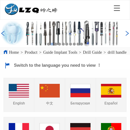
Home
>
Product
>
Guide Implant Tools
>
Drill Guide
>
drill handle
Switch to the language you need to view ！
English
中文
Español
Беларуская