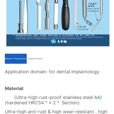
ㅤㅤMaterial / Characteristicsㅤㅤ
ㅤㅤRelated Productsㅤㅤ