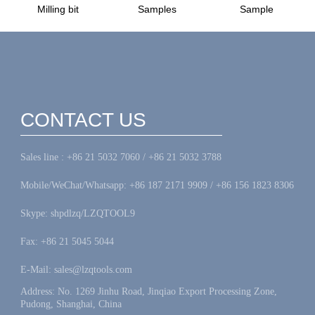
Milling bit
Samples
Sample
CONTACT US
Sales line : +86 21 5032 7060 / +86 21 5032 3788
Mobile/WeChat/Whatsapp: +86 187 2171 9909 / +86 156 1823 8306
Skype: shpdlzq/LZQTOOL9
Fax: +86 21 5045 5044
E-Mail: sales@lzqtools.com
Address: No. 1269 Jinhu Road, Jinqiao Export Processing Zone,
Pudong, Shanghai, China