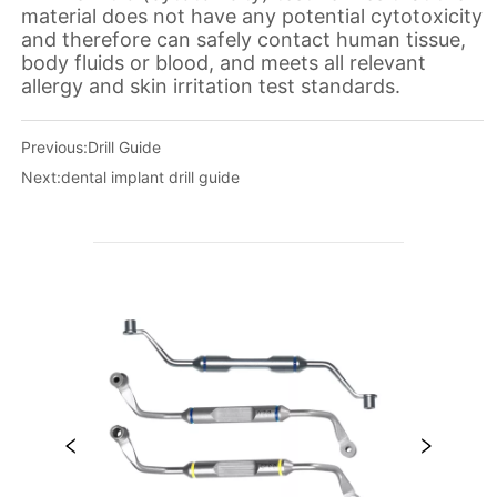
Previous:
Drill Guide
Next:
dental implant drill guide