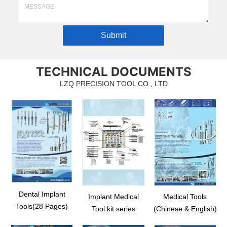
Submit
TECHNICAL DOCUMENTS
LZQ PRECISION TOOL CO., LTD
Dental Implant
Implant Medical
Medical Tools
Tools(28 Pages)
Tool kit series
(Chinese & English)