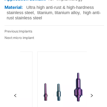
Previous:
Implants
Next:
micro implant