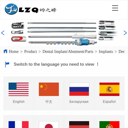
Home
>
Product
>
Dental Implant/Abutment/Parts
>
Implants
>
Denta
Switch to the language you need to view ！
English
中文
Español
Беларуская