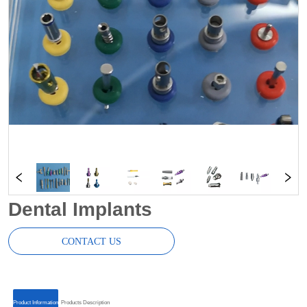
Dental Implants
CONTACT US
ㅤㅤProduct Informationㅤㅤ
ㅤㅤProducts Descriptionㅤㅤ