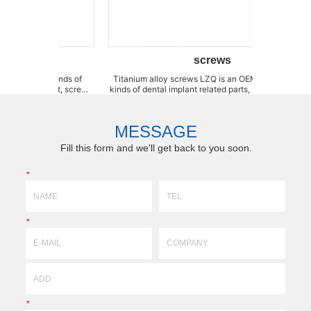
screws
ll kinds of
Titanium alloy screws LZQ is an OEM factory for all
Transfer Super
plant, screw,
kinds of dental implant related parts, such as implant,
sp
r, impression
screw, abutment, transfer, fixation pin, stopper,
produ
river, wrench,
impression cap, healing cap, mount, analog, drill
yo
, p...
,driver, wrench, adaptor, drill extension,...
addre
MESSAGE
Fill this form and we'll get back to you soon.
*
*
*