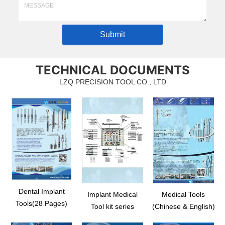
Submit
TECHNICAL DOCUMENTS
LZQ PRECISION TOOL CO., LTD
Dental Implant
Implant Medical
Medical Tools
Tools(28 Pages)
Tool kit series
(Chinese & English)