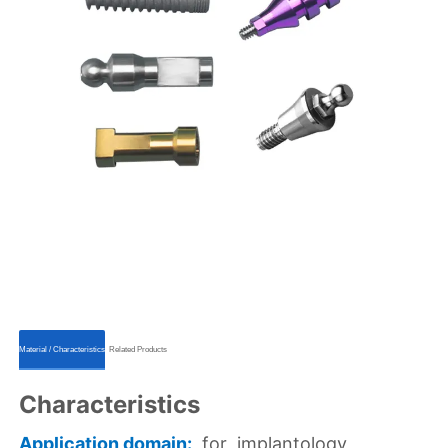
ㅤㅤMaterial / Characteristicsㅤㅤ
ㅤㅤRelated Productsㅤㅤ