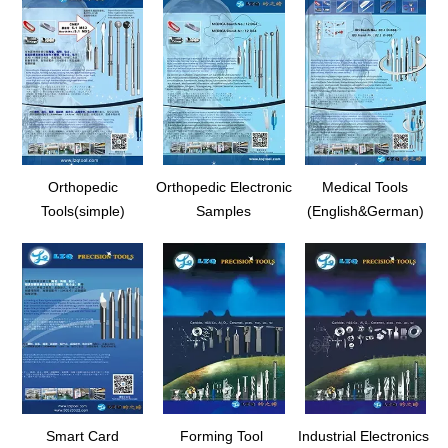
Orthopedic
Orthopedic Electronic
Medical Tools
Tools(simple)
Samples
(English&German)
Smart Card
Forming Tool
Industrial Electronics