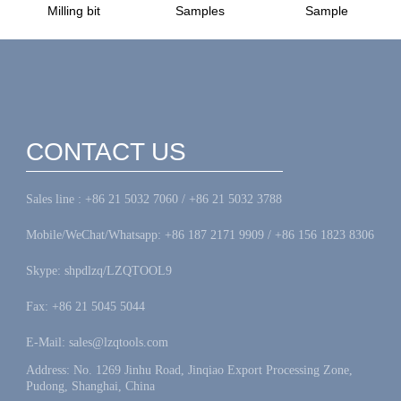
Milling bit
Samples
Sample
CONTACT US
Sales line : +86 21 5032 7060 / +86 21 5032 3788
Mobile/WeChat/Whatsapp: +86 187 2171 9909 / +86 156 1823 8306
Skype: shpdlzq/LZQTOOL9
Fax: +86 21 5045 5044
E-Mail: sales@lzqtools.com
Address: No. 1269 Jinhu Road, Jinqiao Export Processing Zone,
Pudong, Shanghai, China