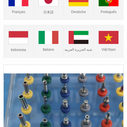
Français
Deutsche
Português
日本語
Italiano
شبه الجزيرة العربية
Việt Nam
Indonesia