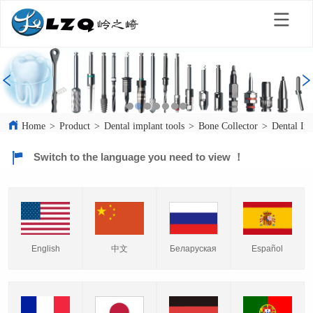
Home
>
Product
>
Dental implant tools
>
Bone Collector
>
Dental Im
Switch to the language you need to view ！
English
中文
Español
Беларуская