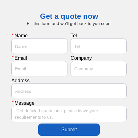
Get a quote now
Fill this form and we'll get back to you soon.
*
Name
Tel
*
Email
Company
Address
*
Message
Submit