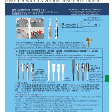
customer with a favorable cost-performance.