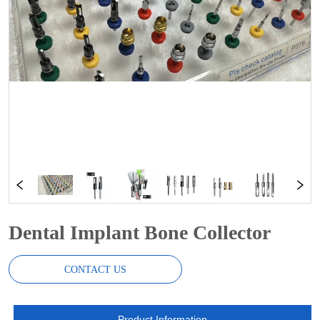
Dental Implant Bone Collector
CONTACT US
Product Information