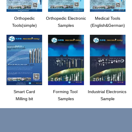
Orthopedic
Orthopedic Electronic
Medical Tools
Tools(simple)
Samples
(English&German)
Smart Card
Forming Tool
Industrial Electronics
Milling bit
Samples
Sample