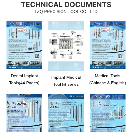
TECHNICAL DOCUMENTS
em, as
indicator, direction depth indicator for osteotomy,
floor elev
 with
radiographic depth gauge kit, stainless steel depth
spreading
LZQ PRECISION TOOL CO., LTD
gaug...
Dental Implant
Medical Tools
Implant Medical
Tools(44 Pages)
(Chinese & English)
Tool kit series