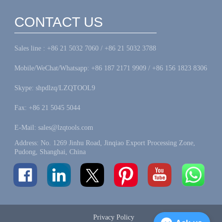
CONTACT US
Sales line : +86 21 5032 7060 / +86 21 5032 3788
Mobile/WeChat/Whatsapp: +86 187 2171 9909 / +86 156 1823 8306
Skype: shpdlzq/LZQTOOL9
Fax: +86 21 5045 5044
E-Mail: sales@lzqtools.com
Address: No. 1269 Jinhu Road, Jinqiao Export Processing Zone,
Pudong, Shanghai, China
Privacy Policy