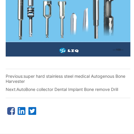
Previous:
super hard stainless steel medical Autogenous Bone
Harvester
Next:
AutoBone collector Dental Implant Bone remove Drill