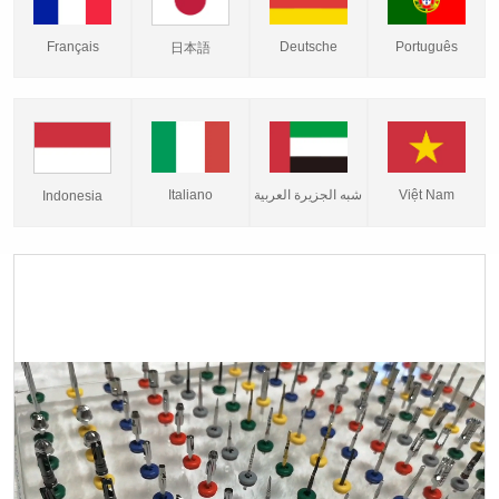
Français
Deutsche
Português
日本語
Italiano
شبه الجزيرة العربية
Việt Nam
Indonesia