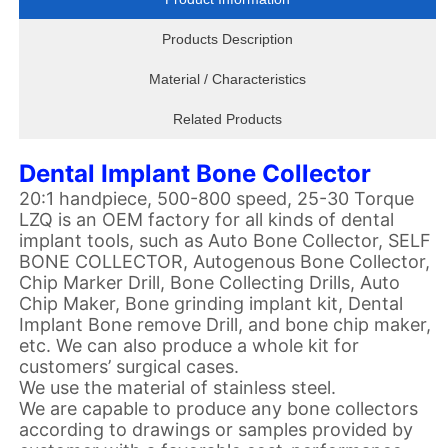
Products Description
Material / Characteristics
Related Products
Dental Implant Bone Collector
20:1 handpiece, 500-800 speed, 25-30 Torque
LZQ is an OEM factory for all kinds of dental
implant tools, such as Auto Bone Collector, SELF
BONE COLLECTOR, Autogenous Bone Collector,
Chip Marker Drill, Bone Collecting Drills, Auto
Chip Maker, Bone grinding implant kit, Dental
Implant Bone remove Drill, and bone chip maker,
etc. We can also produce a whole kit for
customers’ surgical cases.
We use the material of stainless steel.
We are capable to produce any bone collectors
according to drawings or samples provided by