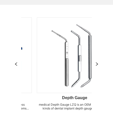
Depth Gauge
ss
medical Depth Gauge LZQ is an OEM factory for all
dental bone 
ems
kinds of dental implant depth gauges, such as
of Sinus el
 of
abutment depth gauge, implant direction depth
as Sinus el