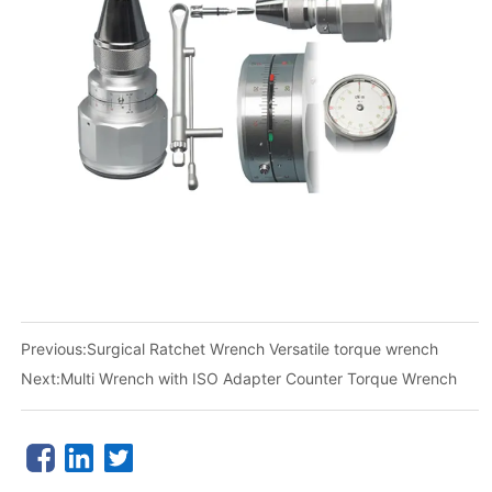
Previous:
Surgical Ratchet Wrench Versatile torque wrench
Next:
Multi Wrench with ISO Adapter Counter Torque Wrench