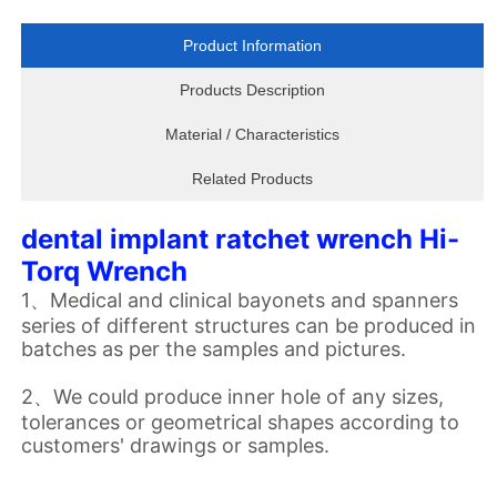
Product Information
Products Description
Material / Characteristics
Related Products
dental implant ratchet wrench Hi-
Torq Wrench
1、Medical and clinical bayonets and spanners
series of different structures can be produced in
batches as per the samples and pictures.
2、We could produce inner hole of any sizes,
tolerances or geometrical shapes according to
customers' drawings or samples.