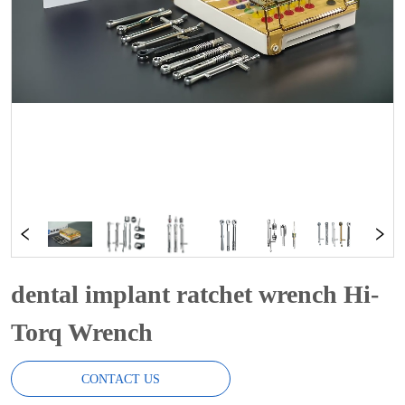
dental implant ratchet wrench Hi-
Torq Wrench
CONTACT US