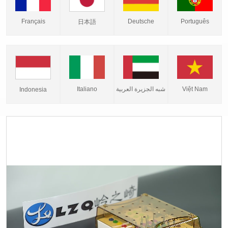
Français
Deutsche
Português
日本語
Italiano
شبه الجزيرة العربية
Việt Nam
Indonesia