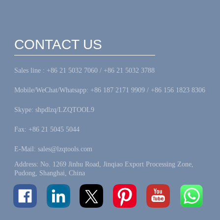
CONTACT US
Sales line : +86 21 5032 7060 / +86 21 5032 3788
Mobile/WeChat/Whatsapp: +86 187 2171 9909 / +86 156 1823 8306
Skype: shpdlzq/LZQTOOL9
Fax: +86 21 5045 5044
E-Mail: sales@lzqtools.com
Address: No. 1269 Jinhu Road, Jinqiao Export Processing Zone,
Pudong, Shanghai, China