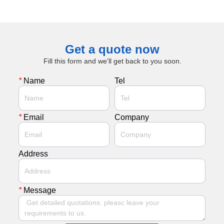
Get a quote now
Fill this form and we'll get back to you soon.
*
Name
Tel
*
Email
Company
Address
*
Message