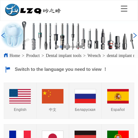
Home
>
Product
>
Dental implant tools
>
Wrench
>
dental implant r
Switch to the language you need to view ！
English
中文
Español
Беларуская