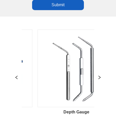
Submit
Depth Gauge