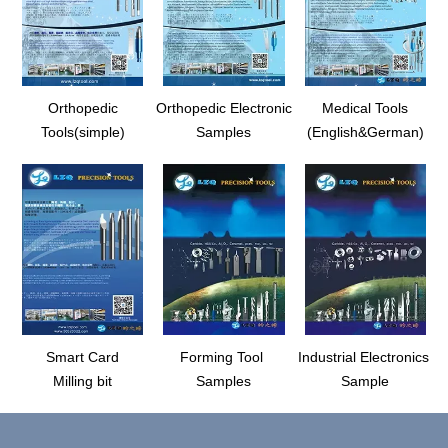
Orthopedic
Orthopedic Electronic
Medical Tools
Tools(simple)
Samples
(English&German)
Smart Card
Forming Tool
Industrial Electronics
Milling bit
Samples
Sample