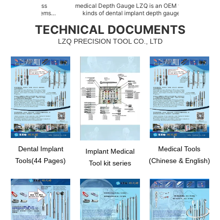
hardness
medical Depth Gauge LZQ is an OEM factory for all
dental
new items
kinds of dental implant depth gauges, such as
of Si
sessed of
abutment depth gauge, implant direction depth
as Si
TECHNICAL DOCUMENTS
n system, as
indicator, direction depth indicator for osteotomy,
floo
bility with
radiographic depth gauge kit, stainless steel depth
spr
LZQ PRECISION TOOL CO., LTD
gaug...
Dental Implant
Medical Tools
Implant Medical
Tools(44 Pages)
(Chinese & English)
Tool kit series