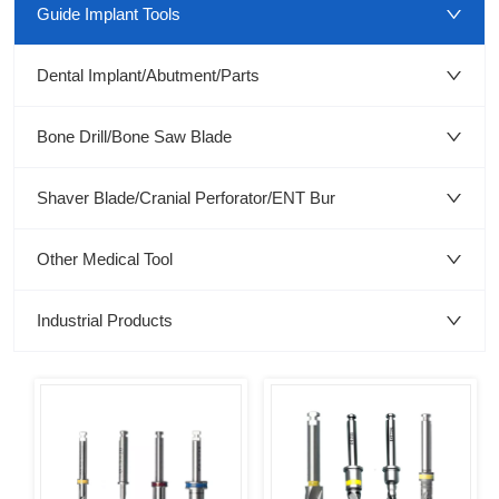
Guide Implant Tools
Dental Implant/Abutment/Parts
Bone Drill/Bone Saw Blade
Shaver Blade/Cranial Perforator/ENT Bur
Other Medical Tool
Industrial Products