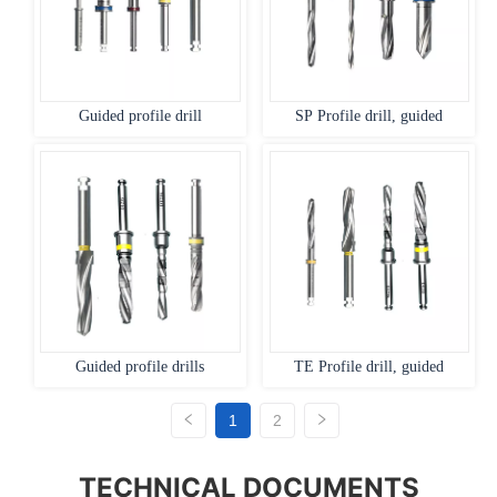
Guided profile drill
SP Profile drill, guided
Guided profile drills
TE Profile drill, guided
1
2
TECHNICAL DOCUMENTS