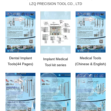
LZQ PRECISION TOOL CO., LTD
Dental Implant
Medical Tools
Implant Medical
Tools(44 Pages)
(Chinese & English)
Tool kit series