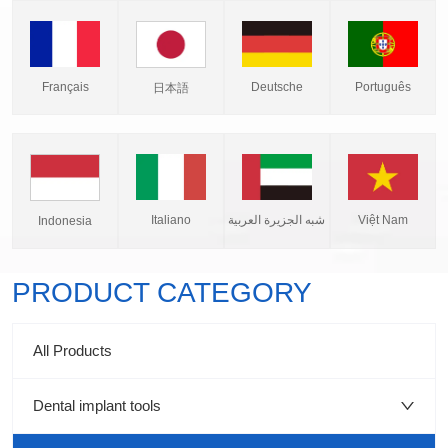
Français
Deutsche
Português
日本語
Italiano
شبه الجزيرة العربية
Việt Nam
Indonesia
PRODUCT CATEGORY
All Products
Dental implant tools