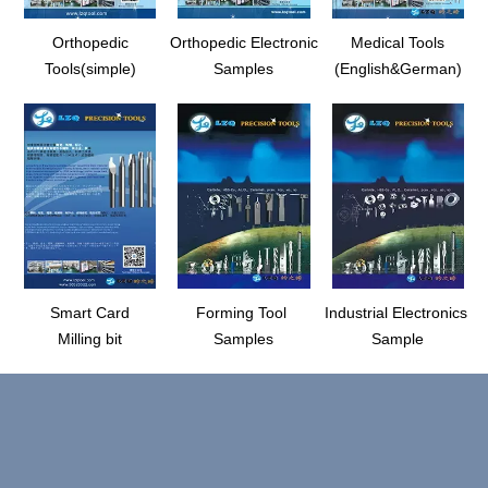
Orthopedic
Orthopedic Electronic
Medical Tools
Tools(simple)
Samples
(English&German)
Smart Card
Forming Tool
Industrial Electronics
Milling bit
Samples
Sample