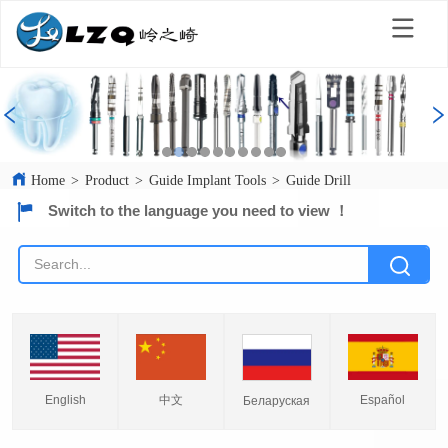
Home
>
Product
>
Guide Implant Tools
>
Guide Drill
Switch to the language you need to view ！
English
中文
Español
Беларуская