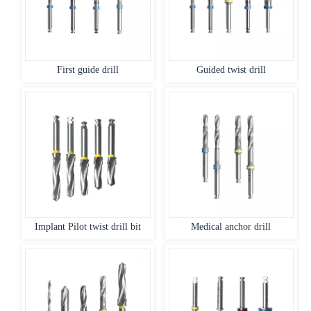
First guide drill
Guided twist drill
Implant Pilot twist drill bit
Medical anchor drill