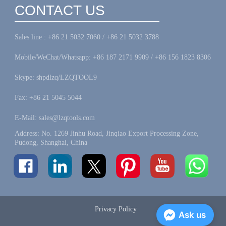
CONTACT US
Sales line : +86 21 5032 7060 / +86 21 5032 3788
Mobile/WeChat/Whatsapp: +86 187 2171 9909 / +86 156 1823 8306
Skype: shpdlzq/LZQTOOL9
Fax: +86 21 5045 5044
E-Mail: sales@lzqtools.com
Address: No. 1269 Jinhu Road, Jinqiao Export Processing Zone,
Pudong, Shanghai, China
Privacy Policy
Ask us