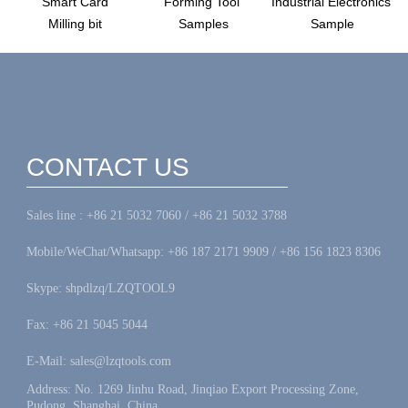
Smart Card
Forming Tool
Industrial Electronics
Milling bit
Samples
Sample
CONTACT US
Sales line : +86 21 5032 7060 / +86 21 5032 3788
Mobile/WeChat/Whatsapp: +86 187 2171 9909 / +86 156 1823 8306
Skype: shpdlzq/LZQTOOL9
Fax: +86 21 5045 5044
E-Mail: sales@lzqtools.com
Address: No. 1269 Jinhu Road, Jinqiao Export Processing Zone,
Pudong, Shanghai, China