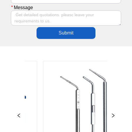
*
Message
Submit