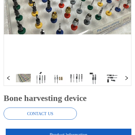
Bone harvesting device
CONTACT US
Product Information