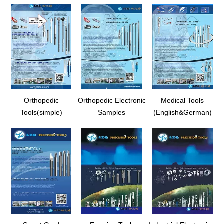
Orthopedic
Orthopedic Electronic
Medical Tools
Tools(simple)
Samples
(English&German)