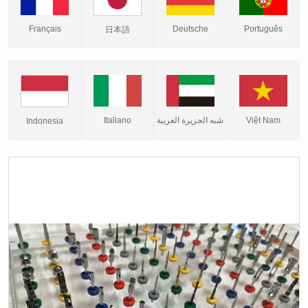
Français
Deutsche
Português
日本語
Italiano
شبه الجزيرة العربية
Việt Nam
Indonesia