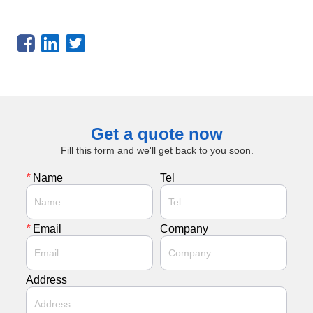
Get a quote now
Fill this form and we'll get back to you soon.
*
Name
Tel
*
Email
Company
Address