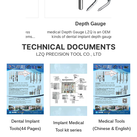
Depth Gauge
rdness
medical Depth Gauge LZQ is an OEM factory for all
dental bo
w items
kinds of dental implant depth gauges, such as
of Sinu
ssed of
abutment depth gauge, implant direction depth
as Sinus
TECHNICAL DOCUMENTS
ystem, as
indicator, direction depth indicator for osteotomy,
floor e
lity with
radiographic depth gauge kit, stainless steel depth
sprea
LZQ PRECISION TOOL CO., LTD
gaug...
Dental Implant
Medical Tools
Implant Medical
Tools(44 Pages)
(Chinese & English)
Tool kit series