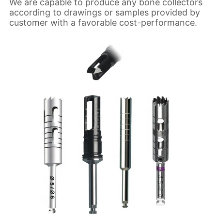
We are capable to produce any bone collectors
according to drawings or samples provided by
customer with a favorable cost-performance.