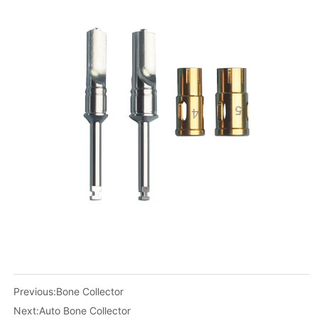
Previous:
Bone Collector
Next:
Auto Bone Collector