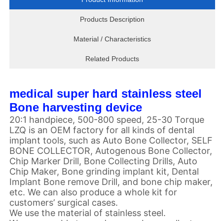
Products Description
Material / Characteristics
Related Products
medical super hard stainless steel
Bone harvesting device
20:1 handpiece, 500-800 speed, 25-30 Torque
LZQ is an OEM factory for all kinds of dental
implant tools, such as Auto Bone Collector, SELF
BONE COLLECTOR, Autogenous Bone Collector,
Chip Marker Drill, Bone Collecting Drills, Auto
Chip Maker, Bone grinding implant kit, Dental
Implant Bone remove Drill, and bone chip maker,
etc. We can also produce a whole kit for
customers’ surgical cases.
We use the material of stainless steel.