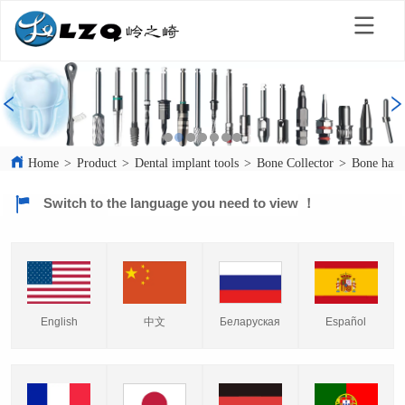
Home
>
Product
>
Dental implant tools
>
Bone Collector
>
Bone harv
Switch to the language you need to view ！
English
中文
Español
Беларуская