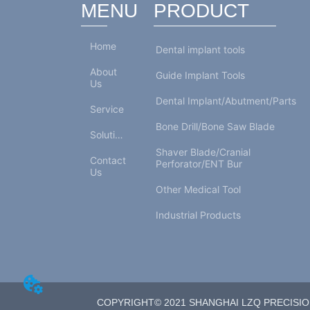
MENU
PRODUCT
Home
Dental implant tools
About
Guide Implant Tools
Us
Dental Implant/Abutment/Parts
Service
Bone Drill/Bone Saw Blade
Solutions
Shaver Blade/Cranial
Contact
Perforator/ENT Bur
Us
Other Medical Tool
Industrial Products
COPYRIGHT© 2021 SHANGHAI LZQ PRECISION