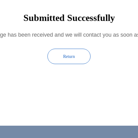
Submitted Successfully
e has been received and we will contact you as soon 
Return