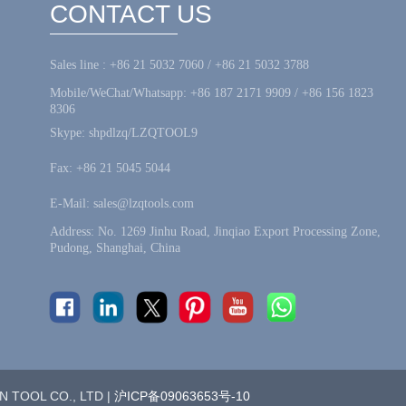
CONTACT US
Sales line : +86 21 5032 7060 / +86 21 5032 3788
Mobile/WeChat/Whatsapp: +86 187 2171 9909 / +86 156 1823
8306
Skype: shpdlzq/LZQTOOL9
Fax: +86 21 5045 5044
E-Mail: sales@lzqtools.com
Address: No. 1269 Jinhu Road, Jinqiao Export Processing Zone,
Pudong, Shanghai, China
 TOOL CO., LTD |
沪ICP备09063653号-10