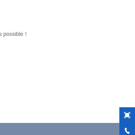
as possible！