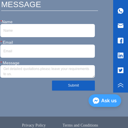
MESSAGE
*
Name
*
Email
*
Message
Submit
Ask us
Privacy Policy
Terms and Conditions