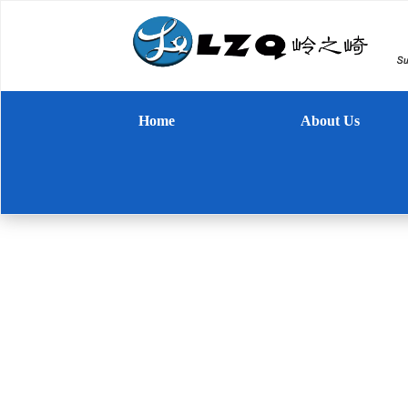
Home
About Us