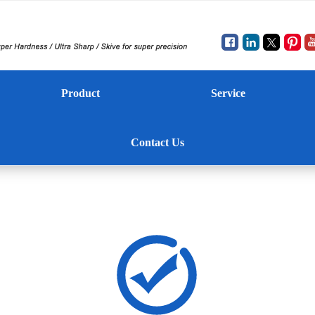
Product
Service
Contact Us