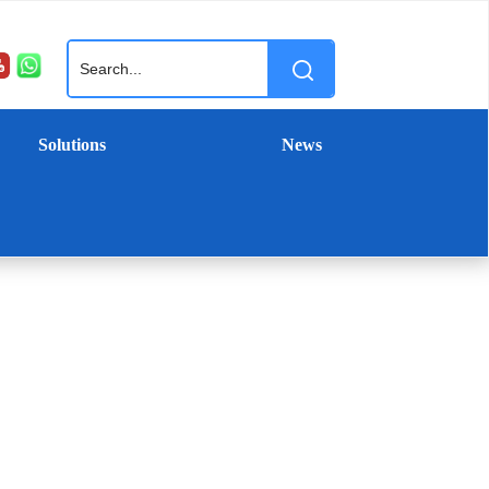
Solutions
News