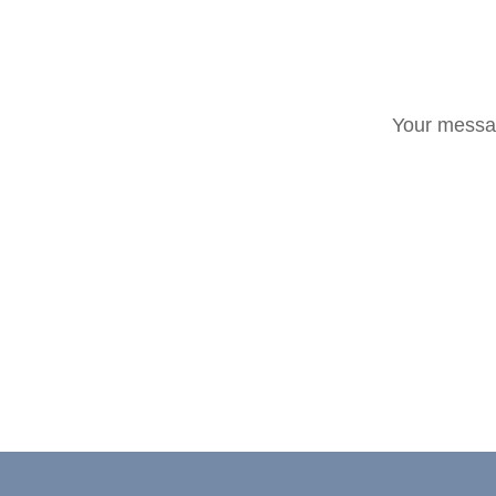
Your messag