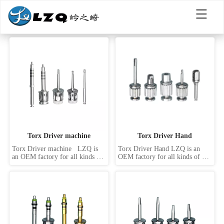
Torx Driver machine
Torx Driver Hand
Torx Driver machine   LZQ is 
Torx Driver Hand LZQ is an 
an OEM factory for all kinds of 
OEM factory for all kinds of 
dental implant screwdrivers, 
dental implant screwdrivers, 
such as hand driver, machine 
such as hand driver, machine 
driver, handpiece driver, 
driver, handpiece driver, 
abutment drive, internal hex 
abutment drive, internal hex 
drivers, external hex drivers, slot 
drivers, external hex drivers, slot 
driver, star driver, Torx driver, 
driver, star driver, Torx driver, 
square...
square driv...