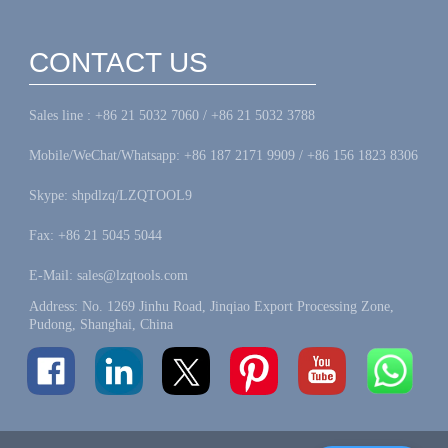
CONTACT US
Sales line : +86 21 5032 7060 / +86 21 5032 3788
Mobile/WeChat/Whatsapp: +86 187 2171 9909 / +86 156 1823 8306
Skype: shpdlzq/LZQTOOL9
Fax: +86 21 5045 5044
E-Mail: sales@lzqtools.com
Address: No. 1269 Jinhu Road, Jinqiao Export Processing Zone,
Pudong, Shanghai, China