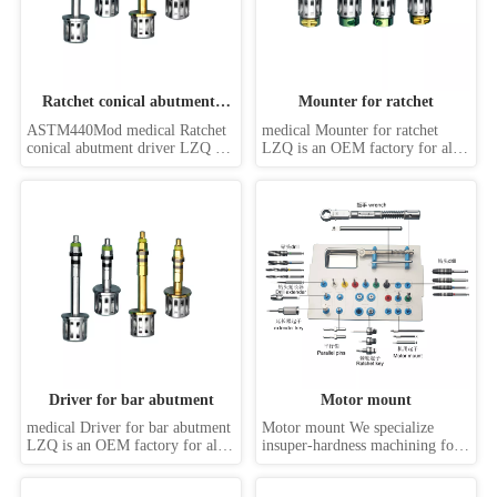
Ratchet conical abutment 
Mounter for ratchet
driver
ASTM440Mod medical Ratchet 
medical Mounter for ratchet  
conical abutment driver LZQ is 
LZQ is an OEM factory for all 
an OEM factory for all kinds of 
kinds of dental implant 
dental implant screwdrivers, 
screwdrivers, such as hand 
such as hand driver, machine 
driver, machine driver, 
driver, handpiece driver, 
handpiece driver, abutment 
abutment drive, internal hex 
drive, internal hex drivers, 
drivers, external hex drivers, slot 
external hex drivers, slot driver, 
driver, sta...
star driver, Torx driver,...
Driver for bar abutment
Motor mount
medical Driver for bar abutment 
Motor mount We specialize 
LZQ is an OEM factory for all 
insuper-hardness machining for 
kinds of dental implant 
special,non-standard new items 
screwdrivers, such as hand 
withdifferent size and tolerance. 