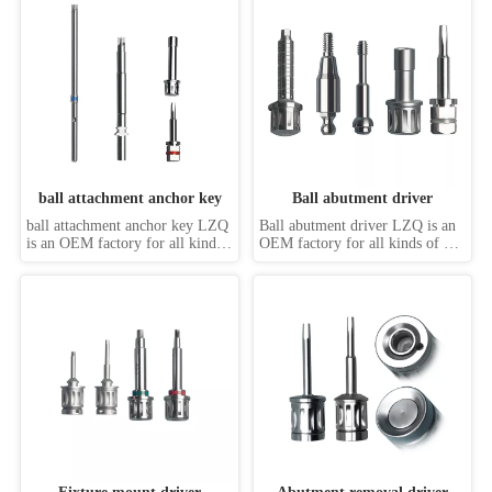
driver, machine driver, 
Possessed of cuttingedge & 
handpiece driver, abutment 
comprehensive production 
drive, internal hex drivers, 
system, as well as rich producing 
external hex drivers, slot driver, 
& machining capability with 
star driver, Torx driv...
different prec...
ball attachment anchor key
Ball abutment driver
ball attachment anchor key LZQ 
Ball abutment driver LZQ is an 
is an OEM factory for all kinds 
OEM factory for all kinds of 
of dental implant screwdrivers, 
dental implant screwdrivers, 
such as hand driver, machine 
such as hand driver, machine 
driver, handpiece driver, 
driver, handpiece driver, 
abutment drive, internal hex 
abutment drive, internal hex 
drivers, external hex drivers, slot 
drivers, external hex drivers, slot 
driver, star driver, Torx driver, 
driver, star driver, Torx driver, 
s...
square ...